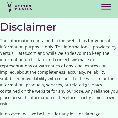
Disclaimer
The information contained in this website is for general
information purposes only. The information is provided by
VersusPilates.com and while we endeavour to keep the
information up to date and correct, we make no
representations or warranties of any kind, express or
implied, about the completeness, accuracy, reliability,
suitability or availability with respect to the website or the
information, products, services, or related graphics
contained on the website for any purpose. Any reliance you
place on such information is therefore strictly at your own
risk.
In no event will we be liable for any loss or damage