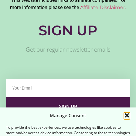
This website includes links to affiliate companies. For
more information please see the
Affiliate Disclaimer.
SIGN UP
Get our regular newsletter emails
SIGN UP
Manage Consent
Contact
Disclaimer
Affiliate Disclaimer
To provide the best experiences, we use technologies like cookies to
store and/or access device information. Consenting to these technologies
Opt-out preferences
Terms and Conditions