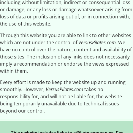
including without limitation, indirect or consequential loss
or damage, or any loss or damage whatsoever arising from
loss of data or profits arising out of, or in connection with,
the use of this website.
Through this website you are able to link to other websites
which are not under the control of
VersusPilates.com
. We
have no control over the nature, content and availability of
those sites. The inclusion of any links does not necessarily
imply a recommendation or endorse the views expressed
within them.
Every effort is made to keep the website up and running
smoothly. However,
VersusPilates.com
takes no
responsibility for, and will not be liable for, the website
being temporarily unavailable due to technical issues
beyond our control.