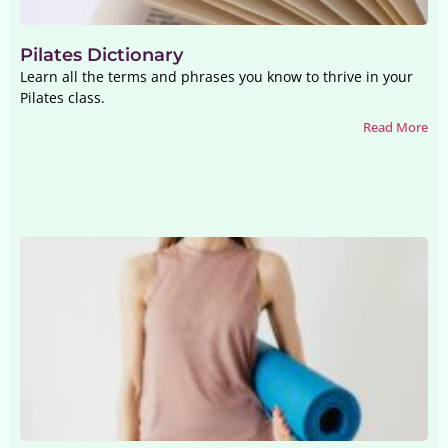
Pilates Dictionary
Learn all the terms and phrases you know to thrive in your
Pilates class.
Read More