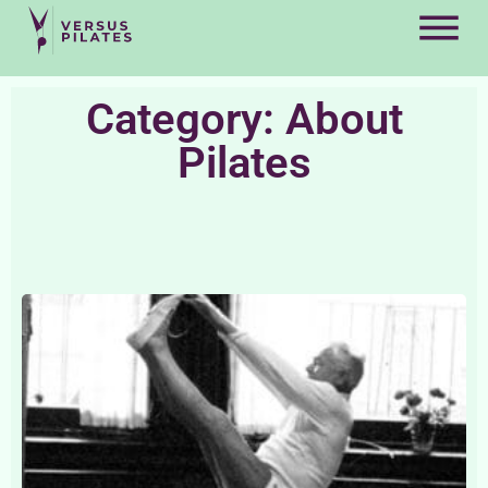
Category: About
Pilates