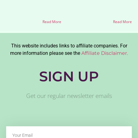
Read More
Read More
This website includes links to affiliate companies. For
more information please see the
Affiliate Disclaimer.
SIGN UP
Get our regular newsletter emails