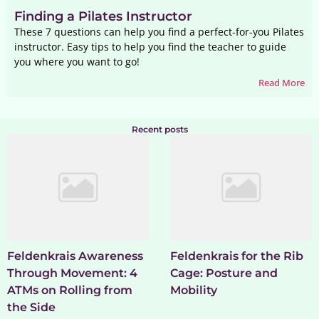
Finding a Pilates Instructor
These 7 questions can help you find a perfect-for-you Pilates
instructor. Easy tips to help you find the teacher to guide
you where you want to go!
Read More
Recent posts
Feldenkrais Awareness
Feldenkrais for the Rib
Through Movement: 4
Cage: Posture and
ATMs on Rolling from
Mobility
the Side