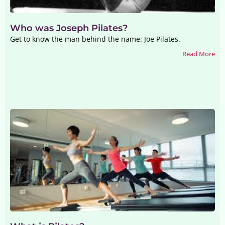
Who was Joseph Pilates?
Get to know the man behind the name: Joe Pilates.
Read More