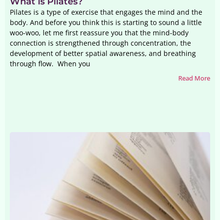
What is Pilates?
Pilates is a type of exercise that engages the mind and the
body. And before you think this is starting to sound a little
woo-woo, let me first reassure you that the mind-body
connection is strengthened through concentration, the
development of better spatial awareness, and breathing
through flow. When you
Read More