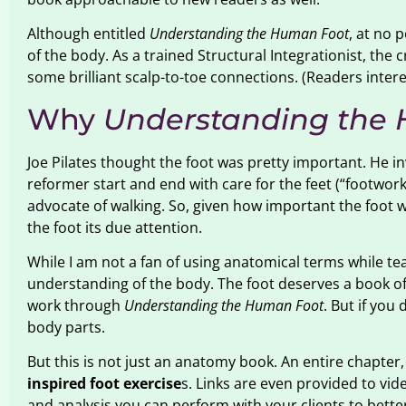
Although entitled
Understanding the Human Foot
, at no 
of the body. As a trained Structural Integrationist, the 
some brilliant scalp-to-toe connections. (Readers inter
Why
Understanding the
Joe Pilates thought the foot was pretty important. He i
reformer start and end with care for the feet (“footwor
advocate of walking. So, given how important the foot w
the foot its due attention.
While I am not a fan of using anatomical terms while 
understanding of the body. The foot deserves a book of 
work through
Understanding the Human Foot
. But if you
body parts.
But this is not just an anatomy book. An entire chapter,
inspired foot exercise
s. Links are even provided to vid
and analysis you can perform with your clients to better