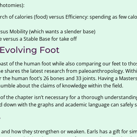
ichotomies):
ch of calories (food) versus Efficiency: spending as few calo
rsus Mobility (which wants a slender base)
 versus a Stable Base for take off
 Evolving Foot
past of the human foot while also comparing our feet to tho
as he shares the latest research from paleoanthropology. With
for the human foot’s 26 bones and 33 joints. Having a Maste
humble about the claims of knowledge within the field.
 of the chapter isn’t necessary for a thorough understanding
ed down with the graphs and academic language can safely s
e
and how they strengthen or weaken. Earls has a gift for sim