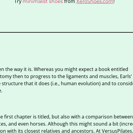
Try
from
!
minimalist shoes
XeroShoes.com
ten the way it is. Whereas you might expect a book entitled
tomy then to progress to the ligaments and muscles, Earls’ f
tructure that it does (i.e., human evolution) and to consid
e.
 first chapter is titled, but also with a comparison between
s, and even horses. Although this might sound a bit (incred
n with its closest relatives and ancestors. At VersusPilates