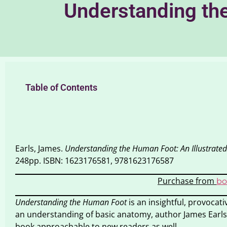
Understanding the
Table of Contents
Earls, James.
Understanding the Human Foot: An Illustrated
248pp. ISBN: 1623176581, 9781623176587
Purchase from
bo
Understanding the Human Foot
is an insightful, provocati
an understanding of basic anatomy, author James Earls
book approachable to new readers as well.