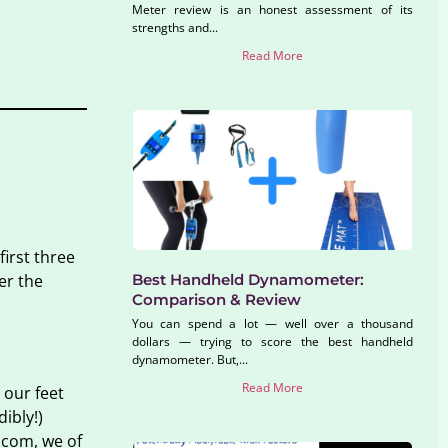
Meter review is an honest assessment of its
strengths and...
Read More
irst three
Best Handheld Dynamometer:
er the
Comparison & Review
You can spend a lot — well over a thousand
dollars — trying to score the best handheld
dynamometer. But,...
Read More
 our feet
ibly!)
.com, we of