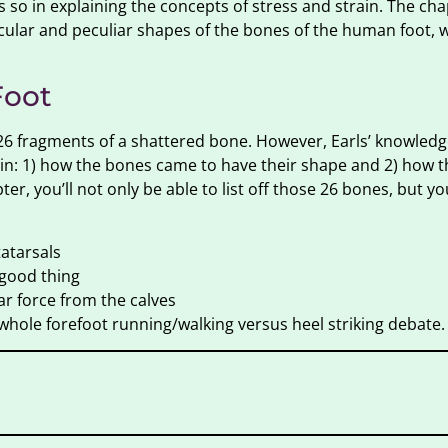
 so in explaining the concepts of stress and strain. The cha
ular and peculiar shapes of the bones of the human foot, 
Foot
re 26 fragments of a shattered bone. However, Earls’ knowle
in: 1) how the bones came to have their shape and 2) how 
r, you’ll not only be able to list off those 26 bones, but you
tatarsals
 good thing
ar force from the calves
 whole forefoot running/walking versus heel striking debate.