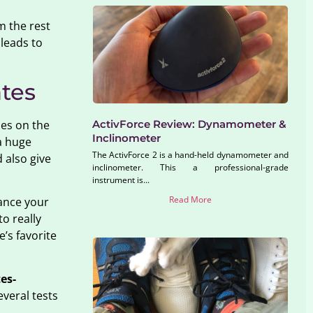
m the rest
 leads to
ates
ses on the
ActivForce Review: Dynamometer &
Inclinometer
a huge
The ActivForce 2 is a hand-held dynamometer and
 also give
inclinometer. This a professional-grade
instrument is...
Read More
ance your
o really
e’s favorite
tes-
everal tests