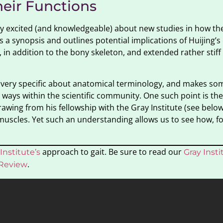
heir Functions
early excited (and knowledgeable) about new studies in how the
 synopsis and outlines potential implications of Huijing’s
te, in addition to the bony skeleton, and extended rather stif
be very specific about anatomical terminology, and makes som
ways within the scientific community. One such point is the
wing from his fellowship with the Gray Institute (see below)
 muscles. Yet such an understanding allows us to see how, f
approach to gait. Be sure to read our
Institute’s
Gray Inst
.
 Review