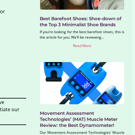
 or
Best Barefoot Shoes: Shoe-down of
the Top 3 Minimalist Shoe Brands
If you’re looking for the best barefoot shoes, this is
the article for you. We’ll be reviewing...
Read More
ve
tiate our
Movement Assessment
Technologies’ (MAT) Muscle Meter
Review: the Best Dynamometer!
Our Movement Assessment Technologies’ Muscle