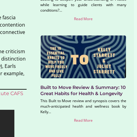
while learning to guide clients with many
conditions?...
 fascia
Read More
 contention
f connective
e criticism
 distinction
, Earls
or example,
Built to Move Review & Summary: 10
itute CAFS
Great Habits for Health & Longevity
This Built to Move review and synopsis covers the
much-anticipated health and wellness book by
Kelly...
Read More