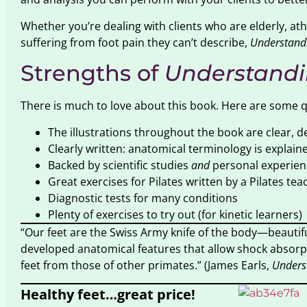
Whether you’re dealing with clients who are elderly, ath
suffering from foot pain they can’t describe,
Understandi
Strengths of
Understandi
There is much to love about this book. Here are some qua
The illustrations throughout the book are clear, de
Clearly written: anatomical terminology is explain
Backed by scientific studies
and
personal experien
Great exercises for Pilates written by a Pilates tea
Diagnostic tests for many conditions
Plenty of exercises to try out (for kinetic learners)
“Our feet are the Swiss Army knife of the body—beautif
developed anatomical features that allow shock absorpt
feet from those of other primates.” (James Earls,
Unders
Healthy feet…great price!