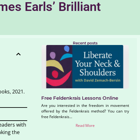
s Earls’ Brilliant
Recent posts
ooks, 2021.
Free Feldenkrais Lessons Online
Are you interested in the freedom in movement
offered by the Feldenkrais method? You can try
free Feldenkrais...
readers with
Read More
aking the