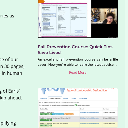
ries as
Fall Prevention Course: Quick Tips
Save Lives!
se of our
An excellent fall prevention course can be a life
saver. Now you’re able to learn the latest advice,...
in 30 pages,
Read More
rs in human
 of Earls’
kip ahead.
plifying