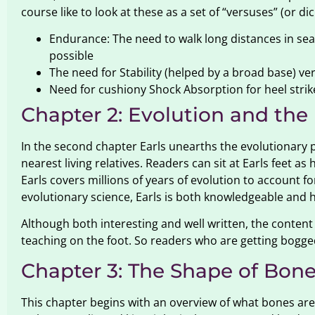
course like to look at these as a set of “versuses” (or d
Endurance: The need to walk long distances in sear
possible
The need for Stability (helped by a broad base) ve
Need for cushiony Shock Absorption for heel strike
Chapter 2: Evolution and the
In the second chapter Earls unearths the evolutionary 
nearest living relatives. Readers can sit at Earls feet 
Earls covers millions of years of evolution to account 
evolutionary science, Earls is both knowledgeable and 
Although both interesting and well written, the content
teaching on the foot. So readers who are getting bogg
Chapter 3: The Shape of Bon
This chapter begins with an overview of what bones are 