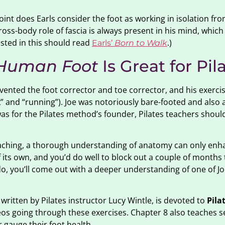
point does Earls consider the foot as working in isolation fro
cross-body role of fascia is always present in his mind, which
ested in this should read
.)
Earls’
Born to Walk
 Human Foot
Is Great for Pil
nvented the foot corrector and toe corrector, and his exerci
k” and “running”). Joe was notoriously bare-footed and also 
as for the Pilates method’s founder, Pilates teachers should
teaching, a thorough understanding of anatomy can only enh
its own, and you’d do well to block out a couple of months t
 do, you’ll come out with a deeper understanding of one of Jo
 written by Pilates instructor Lucy Wintle, is devoted to
Pila
eos going through these exercises. Chapter 8 also teaches s
 gauge their foot health.