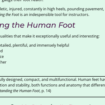
letic, injured, constantly in high heels, pounding pavement,
ng the Foot
is an indespensible tool for instructors.
ng the Human Foot
lities that make it exceptionally useful and interesting:
tailed, plentiful, and immensely helpful
ed
ce
cher
ully designed, compact, and multifunctional. Human feet ha
ion and stability, both functions and anatomy that differen
tanding the Human Foot
, p. 14)