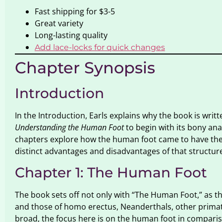
Fast shipping for $3-5
Great variety
Long-lasting quality
Add lace-locks for quick changes
Chapter Synopsis
Introduction
In the Introduction, Earls explains why the book is writ
Understanding the Human Foot
to begin with its bony ana
chapters explore how the human foot came to have the s
distinct advantages and disadvantages of that structur
Chapter 1: The Human Foot
The book sets off not only with “The Human Foot,” as the
and those of homo erectus, Neanderthals, other primate
broad, the focus here is on the human foot in compariso