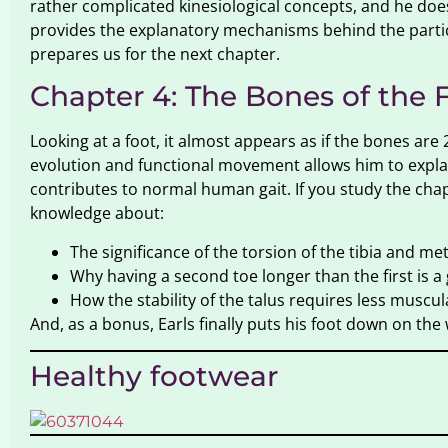
rather complicated kinesiological concepts, and he does
provides the explanatory mechanisms behind the partic
prepares us for the next chapter.
Chapter 4: The Bones of the 
Looking at a foot, it almost appears as if the bones a
evolution and functional movement allows him to expla
contributes to normal human gait. If you study the chapte
knowledge about:
The significance of the torsion of the tibia and me
Why having a second toe longer than the first is a
How the stability of the talus requires less muscul
And, as a bonus, Earls finally puts his foot down on the
Healthy footwear