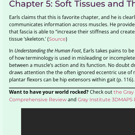
Chapter 5: Soft Tissues and T
Earls claims that this is favorite chapter, and he is cl
communicates information across muscles. He provides a
that fascia is able to “increase their stiffness and crea
tissue ‘skeleton.’ (
)
Source
In
Understanding the Human Foot
, Earls takes pains to 
of how terminology is used in misleading or incomplete 
between a muscle’s action and its function. No doubt dra
draws attention the the often ignored eccentric use of
plantar flexors can be hip extensors within gait (p. 116).
Want to have your world rocked?
Check out
the Gray 
and
Comprehensive Review
Gray Institute 3DMAPS