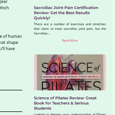
pter
which
Sacroiliac Joint Pain Certification
Review: Get the Best Results
Quickly!
There are a number of exercises and stretches
that claim to treat sacroiliac joint pain, but the
Sacroiliac...
dge of human
Read More
that shape
’ll have
Science of Pilates Review: Great
Book for Teachers & Serious
Students
Looking to deepen your understanding of Pilates