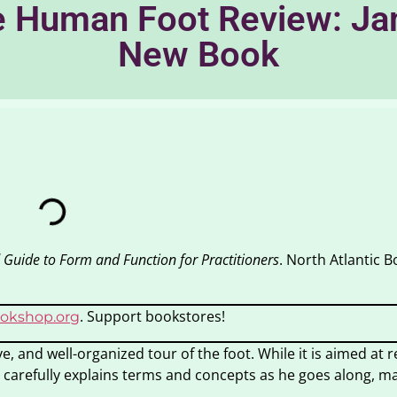
 Human Foot Review: Jame
New Book
 Guide to Form and Function for Practitioners
. North Atlantic B
. Support bookstores!
okshop.org
ve, and well-organized tour of the foot. While it is aimed at 
 carefully explains terms and concepts as he goes along, m