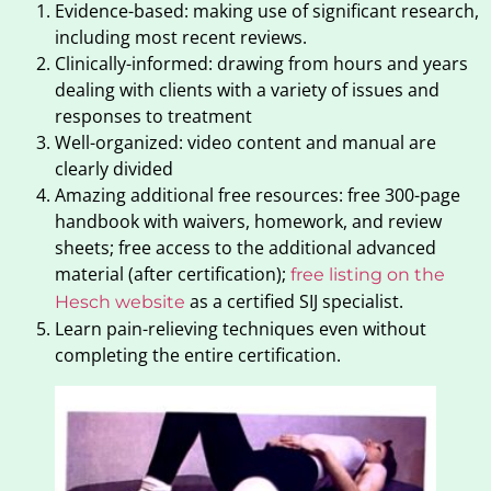
Evidence-based: making use of significant research,
including most recent reviews.
Clinically-informed: drawing from hours and years
dealing with clients with a variety of issues and
responses to treatment
Well-organized: video content and manual are
clearly divided
Amazing additional free resources: free 300-page
handbook with waivers, homework, and review
sheets; free access to the additional advanced
material (after certification);
free listing on the
as a certified SIJ specialist.
Hesch website
Learn pain-relieving techniques even without
completing the entire certification.