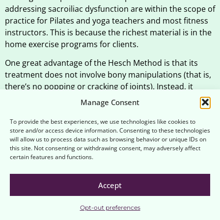
addressing sacroiliac dysfunction are within the scope of
practice for Pilates and yoga teachers and most fitness
instructors. This is because the richest material is in the
home exercise programs for clients.
One great advantage of the Hesch Method is that its
treatment does not involve bony manipulations (that is,
there’s no popping or cracking of joints). Instead, it
works by gentle oscillations or sustained gentle forces to
Manage Consent
engage the nervous system.
To provide the best experiences, we use technologies like cookies to
Dr. Hesch recommends medical review as well as
store and/or access device information. Consenting to these technologies
will allow us to process data such as browsing behavior or unique IDs on
screening of hips and lower back before screening the
this site. Not consenting or withdrawing consent, may adversely affect
pelvis.
certain features and functions.
Is the Jerry Hesch Method
Accept
Sacroiliac Certification
recognized for Continuing
Opt-out preferences