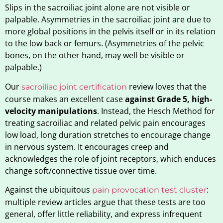
Slips in the sacroiliac joint alone are not visible or
palpable. Asymmetries in the sacroiliac joint are due to
more global positions in the pelvis itself or in its relation
to the low back or femurs. (Asymmetries of the pelvic
bones, on the other hand, may well be visible or
palpable.)
Our
review loves that the
sacroiliac joint certification
course makes an excellent case
against Grade 5, high-
velocity manipulations
. Instead, the Hesch Method for
treating sacroiliac and related pelvic pain encourages
low load, long duration stretches to encourage change
in nervous system. It encourages creep and
acknowledges the role of joint receptors, which enduces
change soft/connective tissue over time.
Against the ubiquitous
:
pain provocation test cluster
multiple review articles argue that these tests are too
general, offer little reliability, and express infrequent