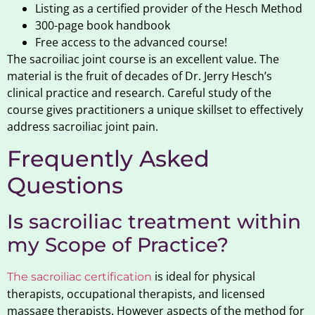
Listing as a certified provider of the Hesch Method
300-page book handbook
Free access to the advanced course!
The sacroiliac joint course is an excellent value. The
material is the fruit of decades of Dr. Jerry Hesch’s
clinical practice and research. Careful study of the
course gives practitioners a unique skillset to effectively
address sacroiliac joint pain.
Frequently Asked
Questions
Is sacroiliac treatment within
my Scope of Practice?
is ideal for physical
The sacroiliac certification
therapists, occupational therapists, and licensed
massage therapists. However aspects of the method for