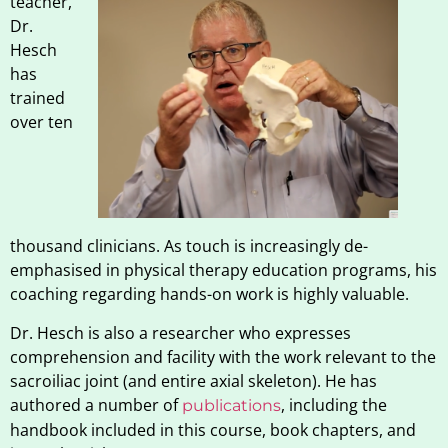
teacher,
Dr.
Hesch
has
trained
over ten
thousand clinicians. As touch is increasingly de-
emphasised in physical therapy education programs, his
coaching regarding hands-on work is highly valuable.
Dr. Hesch is also a researcher who expresses
comprehension and facility with the work relevant to the
sacroiliac joint (and entire axial skeleton). He has
authored a number of
, including the
publications
handbook included in this course, book chapters, and