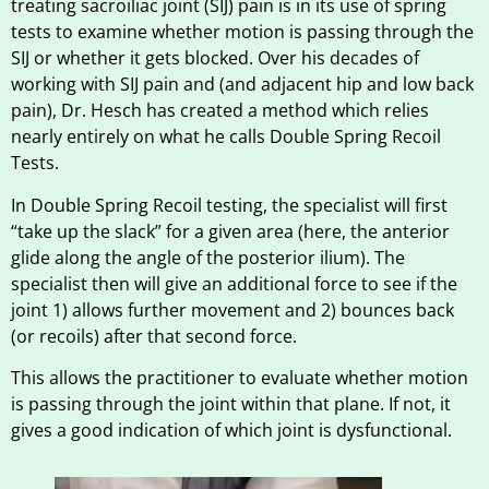
treating sacroiliac joint (SIJ) pain is in its use of spring
tests to examine whether motion is passing through the
SIJ or whether it gets blocked. Over his decades of
working with SIJ pain and (and adjacent hip and low back
pain), Dr. Hesch has created a method which relies
nearly entirely on what he calls Double Spring Recoil
Tests.
In Double Spring Recoil testing, the specialist will first
“take up the slack” for a given area (here, the anterior
glide along the angle of the posterior ilium). The
specialist then will give an additional force to see if the
joint 1) allows further movement and 2) bounces back
(or recoils) after that second force.
This allows the practitioner to evaluate whether motion
is passing through the joint within that plane. If not, it
gives a good indication of which joint is dysfunctional.