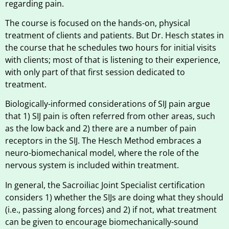
regarding pain.
The course is focused on the hands-on, physical
treatment of clients and patients. But Dr. Hesch states in
the course that he schedules two hours for initial visits
with clients; most of that is listening to their experience,
with only part of that first session dedicated to
treatment.
Biologically-informed considerations of SIJ pain argue
that 1) SIJ pain is often referred from other areas, such
as the low back and 2) there are a number of pain
receptors in the SIJ. The Hesch Method embraces a
neuro-biomechanical model, where the role of the
nervous system is included within treatment.
In general, the Sacroiliac Joint Specialist certification
considers 1) whether the SIJs are doing what they should
(i.e., passing along forces) and 2) if not, what treatment
can be given to encourage biomechanically-sound