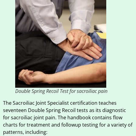
Double Spring Recoil Test for sacroiliac pain
The Sacroiliac Joint Specialist certification teaches
seventeen Double Spring Recoil tests as its diagnostic
for sacroiliac joint pain. The handbook contains flow
charts for treatment and followup testing for a variety of
patterns, including: