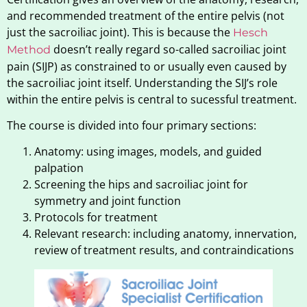
and recommended treatment of the entire pelvis (not
just the sacroiliac joint). This is because the
Hesch
doesn’t really regard so-called sacroiliac joint
Method
pain (SIJP) as constrained to or usually even caused by
the sacroiliac joint itself. Understanding the SIJ’s role
within the entire pelvis is central to sucessful treatment.
The course is divided into four primary sections:
Anatomy: using images, models, and guided
palpation
Screening the hips and sacroiliac joint for
symmetry and joint function
Protocols for treatment
Relevant research: including anatomy, innervation,
review of treatment results, and contraindications