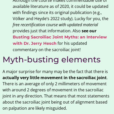
Although the course makes commendable use of
available literature as of 2020, it could be updated
with findings since its original publication (e.g.,
Völker and Heyde’s 2022 study). Lucky for you, the
free recertification course with updated material
provides just that information. Also
see our
Busting Sacroiliac Joint Myths: an Interview
for his updated
with Dr. Jerry Hesch
commentary on the sacroiliac joint!
Myth-busting elements
A major surprise for many may be the fact that there is
actually very little movement in the sacroiliac joint
.
There is an average of only 2 millimeters of movement
with around 2 degrees of movement in the sacroiliac
joint in any direction. That means that most statements
about the sacroiliac joint being out of alignment based
on palpation are likely misguided.