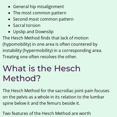
General hip misalignment
The most common pattern
Second most common pattern
Sacral torsion
Upslip and Downslip
The Hesch Method finds that lack of motion
(hypomobility) in one area is often countered by
instability (hypermobility) in a corresponding area.
Treating one often resolves the other.
What is the Hesch
Method?
The Hesch Method for the sacroiliac joint pain focuses
on the pelvis as a whole in its relation to the lumbar
spine below it and the femurs beside it.
Two features of the Hesch Method are worth