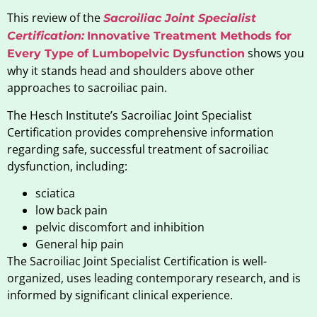
This review of the
Sacroiliac Joint Specialist
Certification:
Innovative Treatment Methods for
shows you
Every Type of Lumbopelvic Dysfunction
why it stands head and shoulders above other
approaches to sacroiliac pain.
The Hesch Institute’s Sacroiliac Joint Specialist
Certification provides comprehensive information
regarding safe, successful treatment of sacroiliac
dysfunction, including:
sciatica
low back pain
pelvic discomfort and inhibition
General hip pain
The Sacroiliac Joint Specialist Certification is well-
organized, uses leading contemporary research, and is
informed by significant clinical experience.