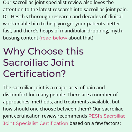
Our sacroiliac joint specialist review also loves the
attention to the latest research into sacroiliac joint pain.
Dr. Hesch’s thorough research and decades of clinical
work enable him to help you get your patients better
fast, and there’s heaps of mandibular-dropping, myth-
busting content (
about that).
read below
Why Choose this
Sacroiliac Joint
Certification?
The sacroiliac joint is a major area of pain and
discomfort for many people. There are a number of
approaches, methods, and treatments available, but
how should one choose between them? Our sacroiliac
joint certification review recommends
PESI’s Sacroiliac
based on a few factors:
Joint Specialist Certification