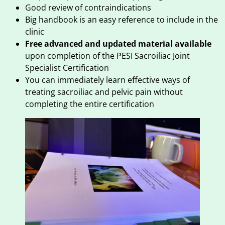
Good review of contraindications
Big handbook is an easy reference to include in the
clinic
Free advanced and updated material available
upon completion of the PESI Sacroiliac Joint
Specialist Certification
You can immediately learn effective ways of
treating sacroiliac and pelvic pain without
completing the entire certification