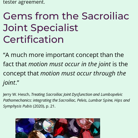
tester agreement.
Gems from the Sacroiliac
Joint Specialist
Certification
“A much more important concept than the
fact that
motion must occur in the joint
is the
concept that
motion must occur through the
joint
.”
Jerry W. Hesch,
Treating Sacroiliac Joint Dysfunction and Lumbopelvic
Pathomechanics: integrating the Sacroiliac, Pelvis, Lumbar Spine, Hips and
Symphysis Pubis
(2020), p. 21.