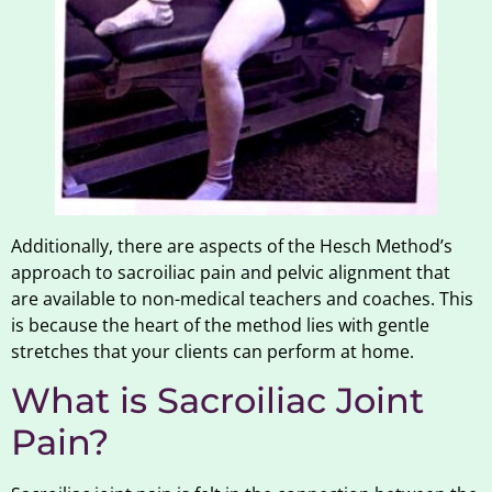
Additionally, there are aspects of the Hesch Method’s
approach to sacroiliac pain and pelvic alignment that
are available to non-medical teachers and coaches. This
is because the heart of the method lies with gentle
stretches that your clients can perform at home.
What is Sacroiliac Joint
Pain?