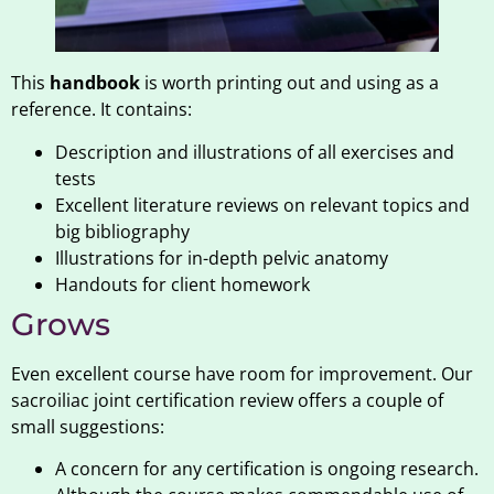
This
handbook
is worth printing out and using as a
reference. It contains:
Description and illustrations of all exercises and
tests
Excellent literature reviews on relevant topics and
big bibliography
Illustrations for in-depth pelvic anatomy
Handouts for client homework
Grows
Even excellent course have room for improvement. Our
sacroiliac joint certification review offers a couple of
small suggestions:
A concern for any certification is ongoing research.