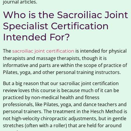
journal articles.
Who is the Sacroiliac Joint
Specialist Certification
Intended For?
The
is intended for physical
sacroiliac joint certification
therapists and massage therapists, though it is
informative and parts are within the scope of practice of
Pilates, yoga, and other personal training instructors.
But a big reason that our sacroiliac joint certification
review loves this course is because much of it can be
practiced by non-medical health and fitness
professionals, like Pilates, yoga, and dance teachers and
personal trainers. The treatment in the Hesch Method is
not high-velocity chiropractic adjustments, but in gentle
stretches (often with a roller) that are held for around