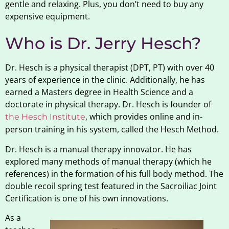
gentle and relaxing. Plus, you don’t need to buy any
expensive equipment.
Who is Dr. Jerry Hesch?
Dr. Hesch is a physical therapist (DPT, PT) with over 40
years of experience in the clinic. Additionally, he has
earned a Masters degree in Health Science and a
doctorate in physical therapy. Dr. Hesch is founder of
, which provides online and in-
the Hesch Institute
person training in his system, called the Hesch Method.
Dr. Hesch is a manual therapy innovator. He has
explored many methods of manual therapy (which he
references) in the formation of his full body method. The
double recoil spring test featured in the Sacroiliac Joint
Certification is one of his own innovations.
As a