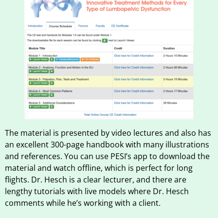
The material is presented by video lectures and also has
an excellent 300-page handbook with many illustrations
and references. You can use PESI’s app to download the
material and watch offline, which is perfect for long
flights. Dr. Hesch is a clear lecturer, and there are
lengthy tutorials with live models where Dr. Hesch
comments while he’s working with a client.