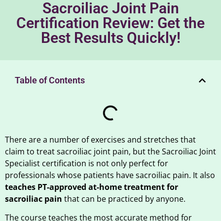
Sacroiliac Joint Pain
Certification Review: Get the
Best Results Quickly!
Table of Contents
There are a number of exercises and stretches that
claim to treat sacroiliac joint pain, but the Sacroiliac Joint
Specialist certification is not only perfect for
professionals whose patients have sacroiliac pain. It also
teaches PT-approved at-home treatment for
sacroiliac pain
that can be practiced by anyone.
The course teaches the most accurate method for