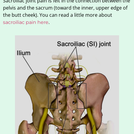
Sacroiliac joint pain is felt in the connection between the
pelvis and the sacrum (toward the inner, upper edge of
the butt cheek). You can read a little more about
.
sacroiliac pain here