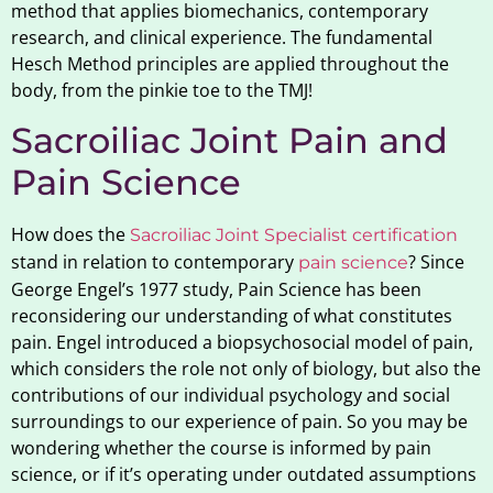
method that applies biomechanics, contemporary
research, and clinical experience. The fundamental
Hesch Method principles are applied throughout the
body, from the pinkie toe to the TMJ!
Sacroiliac Joint Pain and
Pain Science
How does the
Sacroiliac Joint Specialist certification
stand in relation to contemporary
? Since
pain science
George Engel’s 1977 study, Pain Science has been
reconsidering our understanding of what constitutes
pain. Engel introduced a biopsychosocial model of pain,
which considers the role not only of biology, but also the
contributions of our individual psychology and social
surroundings to our experience of pain. So you may be
wondering whether the course is informed by pain
science, or if it’s operating under outdated assumptions