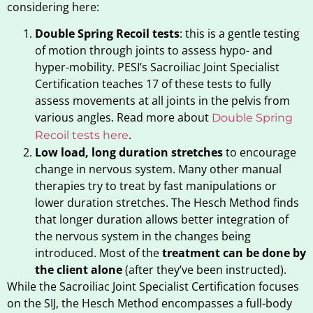
considering here:
Double Spring Recoil tests
: this is a gentle testing
of motion through joints to assess hypo- and
hyper-mobility. PESI’s Sacroiliac Joint Specialist
Certification teaches 17 of these tests to fully
assess movements at all joints in the pelvis from
various angles. Read more about
Double Spring
.
Recoil tests here
Low load, long duration stretches
to encourage
change in nervous system. Many other manual
therapies try to treat by fast manipulations or
lower duration stretches. The Hesch Method finds
that longer duration allows better integration of
the nervous system in the changes being
introduced. Most of the
treatment can be done by
the client alone
(after they’ve been instructed).
While the Sacroiliac Joint Specialist Certification focuses
on the SIJ, the Hesch Method encompasses a full-body