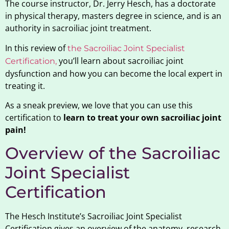
The course instructor, Dr. Jerry Hesch, has a doctorate
in physical therapy, masters degree in science, and is an
authority in sacroiliac joint treatment.
In this review of
the Sacroiliac Joint Specialist
you’ll learn about sacroiliac joint
Certification,
dysfunction and how you can become the local expert in
treating it.
As a sneak preview, we love that you can use this
certification to
learn to treat your own sacroiliac joint
pain!
Overview of the Sacroiliac
Joint Specialist
Certification
The Hesch Institute’s Sacroiliac Joint Specialist
Certification gives an overview of the anatomy, research,