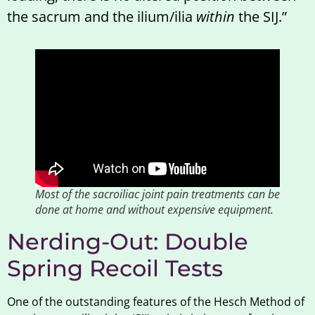
the sacrum and the ilium/ilia
within
the SIJ.”
Most of the sacroiliac joint pain treatments can be
done at home and without expensive equipment.
Nerding-Out: Double
Spring Recoil Tests
One of the outstanding features of the Hesch Method of