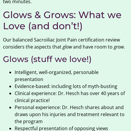
two minutes.
Glows & Grows: What we
Love (and don’t!)
Our balanced Sacroiliac Joint Pain certification review
considers the aspects that
glow
and have room to
grow
.
Glows (stuff we love!)
Intelligent, well-organized, personable
presentation
Evidence-based: including lots of myth-busting
Clinical experience: Dr. Hesch has over 40 years of
clinical practice!
Personal experience: Dr. Hesch shares about and
draws upon his injuries and treatment relevant to
the program
Respectful presentation of opposing views