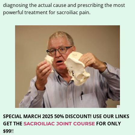
diagnosing the actual cause and prescribing the most
powerful treatment for sacroiliac pain.
SPECIAL MARCH 2025 50% DISCOUNT! USE OUR LINKS
GET THE
FOR ONLY
SACROILIAC JOINT COURSE
$99
!!