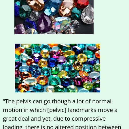
“The pelvis can go though a lot of normal
motion in which [pelvic] landmarks move a
great deal and yet, due to compressive
loading, there is no altered position between