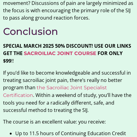
movement? Discussions of pain are largely minimized as
the focus is with encouraging the primary role of the SIJ
to pass along ground reaction forces.
Conclusion
SPECIAL MARCH 2025 50% DISCOUNT! USE OUR LINKS
GET THE
FOR ONLY
SACROILIAC JOINT COURSE
$99
!!
If you’d like to become knowledgeable and successful in
treating sacroiliac joint pain, there’s really no better
program than
the Sacroiliac Joint Specialist
. Within a weekend of study, you’ll have the
Certification
tools you need for a radically different, safe, and
successful method to treating the SIJ.
The course is an excellent value: you receive:
Up to 11.5 hours of Continuing Education Credit