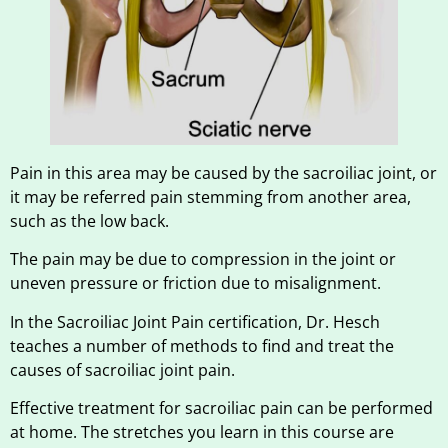
Pain in this area may be caused by the sacroiliac joint, or
it may be referred pain stemming from another area,
such as the low back.
The pain may be due to compression in the joint or
uneven pressure or friction due to misalignment.
In the Sacroiliac Joint Pain certification, Dr. Hesch
teaches a number of methods to find and treat the
causes of sacroiliac joint pain.
Effective treatment for sacroiliac pain can be performed
at home. The stretches you learn in this course are