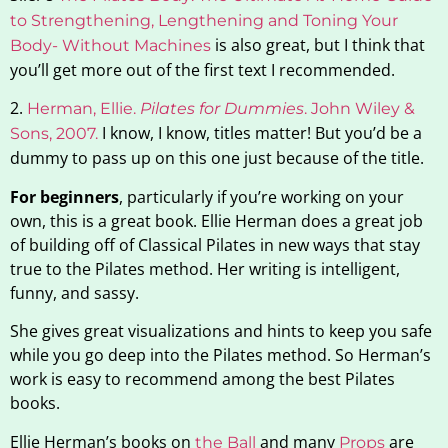
to Strengthening, Lengthening and Toning Your
is also great, but I think that
Body- Without Machines
you’ll get more out of the first text I recommended.
2.
Herman, Ellie.
Pilates for Dummies
. John Wiley &
I know, I know, titles matter! But you’d be a
Sons
,
2007.
dummy to pass up on this one just because of the title.
For beginners
, particularly if you’re working on your
own, this is a great book. Ellie Herman does a great job
of building off of Classical Pilates in new ways that stay
true to the Pilates method. Her writing is intelligent,
funny, and sassy.
She gives great visualizations and hints to keep you safe
while you go deep into the Pilates method. So Herman’s
work is easy to recommend among the best Pilates
books.
Ellie Herman’s books on
and many
are
the
Ball
Props