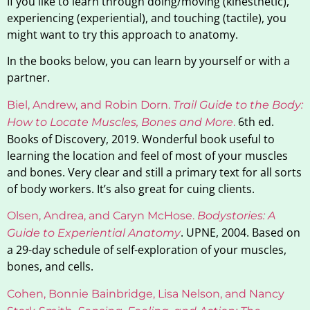
If you like to learn through doing/moving (kinesthetic),
experiencing (experiential), and touching (tactile), you
might want to try this approach to anatomy.
In the books below, you can learn by yourself or with a
partner.
Biel, Andrew, and Robin Dorn.
Trail Guide to the Body:
6th ed.
How to Locate Muscles, Bones and More
.
Books of Discovery, 2019. Wonderful book useful to
learning the location and feel of most of your muscles
and bones. Very clear and still a primary text for all sorts
of body workers. It’s also great for cuing clients.
Olsen, Andrea, and Caryn McHose.
Bodystories: A
. UPNE, 2004. Based on
Guide to Experiential Anatomy
a 29-day schedule of self-exploration of your muscles,
bones, and cells.
Cohen, Bonnie Bainbridge, Lisa Nelson, and Nancy