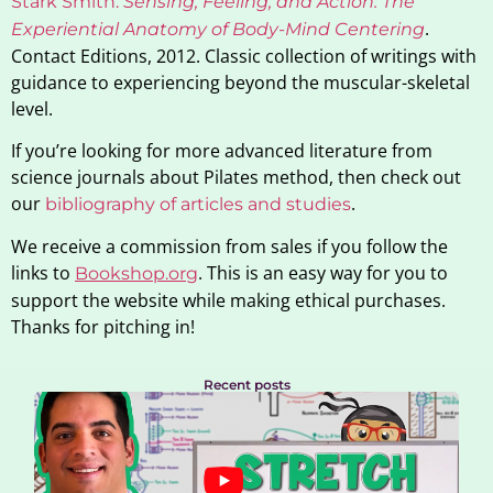
Stark Smith.
Sensing, Feeling, and Action: The
.
Experiential Anatomy of Body-Mind Centering
Contact Editions, 2012. Classic collection of writings with
guidance to experiencing beyond the muscular-skeletal
level.
If you’re looking for more advanced literature from
science journals about Pilates method, then check out
our
.
bibliography of articles and studies
We receive a commission from sales if you follow the
links to
. This is an easy way for you to
Bookshop.org
support the website while making ethical purchases.
Thanks for pitching in!
Recent posts