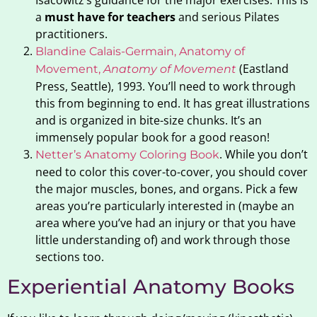
a
must have for teachers
and serious Pilates
practitioners.
Blandine Calais-Germain, Anatomy of
(Eastland
Movement,
Anatomy of Movement
Press, Seattle), 1993. You’ll need to work through
this from beginning to end. It has great illustrations
and is organized in bite-size chunks. It’s an
immensely popular book for a good reason!
. While you don’t
Netter’s Anatomy Coloring Book
need to color this cover-to-cover, you should cover
the major muscles, bones, and organs. Pick a few
areas you’re particularly interested in (maybe an
area where you’ve had an injury or that you have
little understanding of) and work through those
sections too.
Experiential Anatomy Books