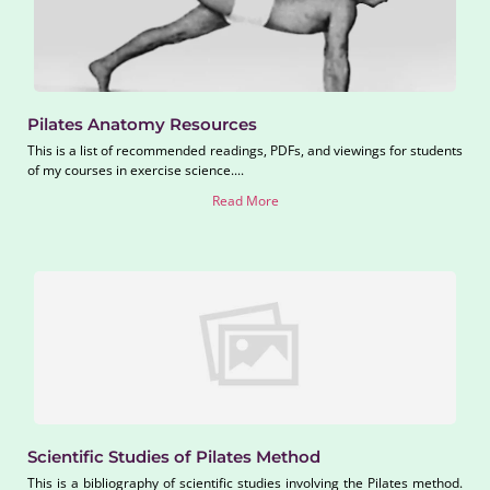
Pilates Anatomy Resources
This is a list of recommended readings, PDFs, and viewings for students
of my courses in exercise science....
Read More
Scientific Studies of Pilates Method
This is a bibliography of scientific studies involving the Pilates method.