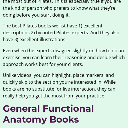
the most out of Pilates. This is especially true if you are
the kind of person who prefers to know what they’re
doing before you start doing it.
The best Pilates books we list have 1) excellent
descriptions 2) by noted Pilates experts. And they also
have 3) excellent illustrations.
Even when the experts disagree slightly on how to do an
exercise, you can learn their reasoning and decide which
approach works best for your clients.
Unlike videos, you can highlight, place markers, and
quickly skip to the section you’re interested in. While
books are no substitute for live interaction, they can
really help you get the most from your practice.
General Functional
Anatomy Books