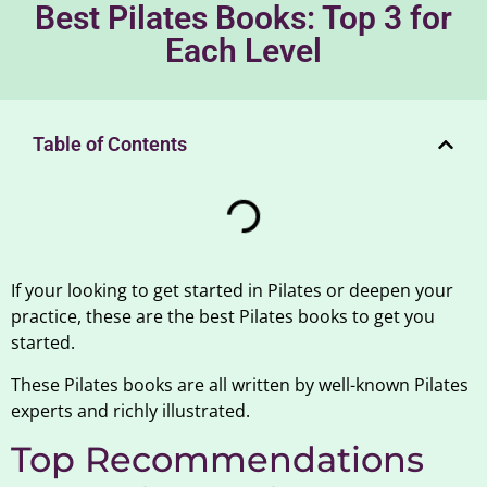
Best Pilates Books: Top 3 for
Each Level
Table of Contents
If your looking to get started in Pilates or deepen your
practice, these are the best Pilates books to get you
started.
These Pilates books are all written by well-known Pilates
experts and richly illustrated.
Top Recommendations