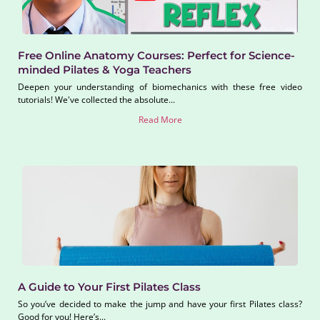
Free Online Anatomy Courses: Perfect for Science-
minded Pilates & Yoga Teachers
Deepen your understanding of biomechanics with these free video
tutorials! We've collected the absolute...
Read More
A Guide to Your First Pilates Class
So you’ve decided to make the jump and have your first Pilates class?
Good for you! Here’s...