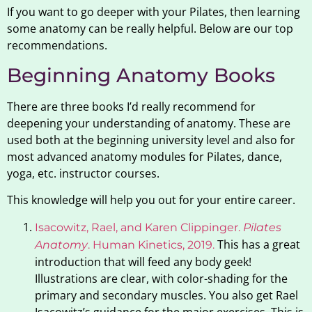
If you want to go deeper with your Pilates, then learning
some anatomy can be really helpful. Below are our top
recommendations.
Beginning Anatomy Books
There are three books I’d really recommend for
deepening your understanding of anatomy. These are
used both at the beginning university level and also for
most advanced anatomy modules for Pilates, dance,
yoga, etc. instructor courses.
This knowledge will help you out for your entire career.
Isacowitz, Rael, and Karen Clippinger.
Pilates
This has a great
Anatomy
. Human Kinetics, 2019.
introduction that will feed any body geek!
Illustrations are clear, with color-shading for the
primary and secondary muscles. You also get Rael
Isacowitz’s guidance for the major exercises. This is