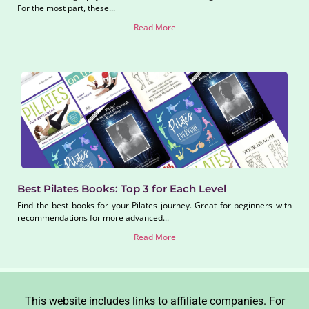
For the most part, these...
Read More
Best Pilates Books: Top 3 for Each Level
Find the best books for your Pilates journey. Great for beginners with
recommendations for more advanced...
Read More
This website includes links to affiliate companies. For