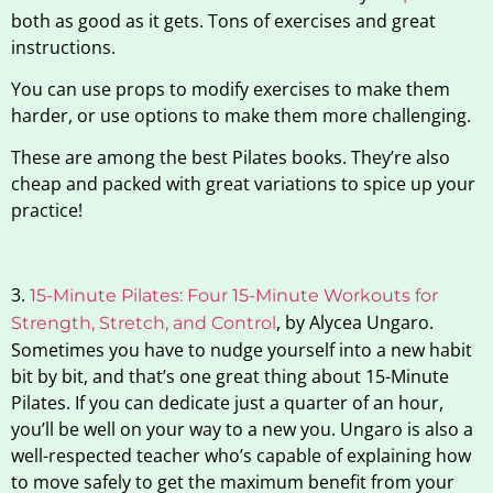
both as good as it gets. Tons of exercises and great
instructions.
You can use props to modify exercises to make them
harder, or use options to make them more challenging.
These are among the best Pilates books. They’re also
cheap and packed with great variations to spice up your
practice!
3.
15-Minute Pilates: Four 15-Minute Workouts for
, by Alycea Ungaro.
Strength, Stretch, and Control
Sometimes you have to nudge yourself into a new habit
bit by bit, and that’s one great thing about 15-Minute
Pilates. If you can dedicate just a quarter of an hour,
you’ll be well on your way to a new you. Ungaro is also a
well-respected teacher who’s capable of explaining how
to move safely to get the maximum benefit from your