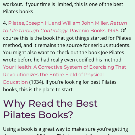
workout. If your time is limited, this is one of the best
Pilates books.
4.
Pilates, Joseph H., and William John Miller.
Return
Of
to Life through Contrology
. Ravenio Books, 1945
.
course this is the book that got things started for Pilates
method, and it remains the source for serious students.
You might also want to check out the book Joe Pilates
wrote before he had really even codified his method:
Y
our Health: A Corrective System of Exercising That
Revolutionizes the Entire Field of Physical
(1934). If you’re looking for best Pilates
Education
books, this is the place to start.
Why Read the Best
Pilates Books?
Using a book is a great way to make sure you’re getting