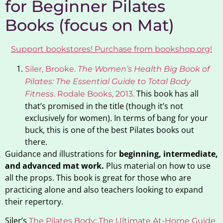
for Beginner Pilates
Books (focus on Mat)
Support bookstores! Purchase from bookshop.org!
Siler, Brooke.
The Women’s Health Big Book of
Pilates: The Essential Guide to Total Body
This book has all
Fitness
. Rodale Books,
2013
.
that’s promised in the title (though it’s not
exclusively for women). In terms of bang for your
buck, this is one of the best Pilates books out
there.
Guidance and illustrations for
beginning, intermediate,
and advanced mat work.
Plus material on how to use
all the props. This book is great for those who are
practicing alone and also teachers looking to expand
their repertory.
Siler’s
The
Pilates
Body:
The
Ultimate At-Home Guide