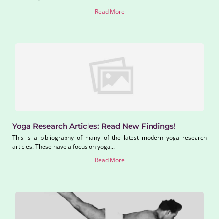
Read More
Yoga Research Articles: Read New Findings!
This is a bibliography of many of the latest modern yoga research
articles. These have a focus on yoga...
Read More