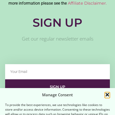
more information please see the
Affiliate Disclaimer.
SIGN UP
Get our regular newsletter emails
SIGN UP
Manage Consent
Contact
Disclaimer
Affiliate Disclaimer
To provide the best experiences, we use technologies like cookies to
store and/or access device information. Consenting to these technologies
Opt-out preferences
Terms and Conditions
will allow us to process data such as browsing behavior or unique IDs on