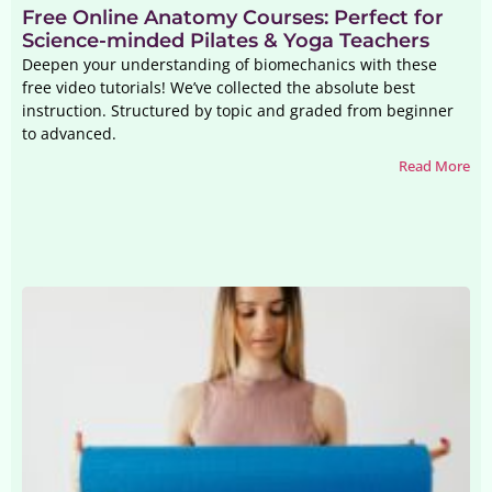
Free Online Anatomy Courses: Perfect for
Science-minded Pilates & Yoga Teachers
Deepen your understanding of biomechanics with these
free video tutorials! We’ve collected the absolute best
instruction. Structured by topic and graded from beginner
to advanced.
Read More