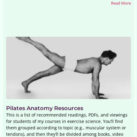
Read More
Pilates Anatomy Resources
This is a list of recommended readings, PDFs, and viewings
for students of my courses in exercise science. You’ll find
them grouped according to topic (e.g., muscular system or
tendons), and then they’ll be divided among books, video