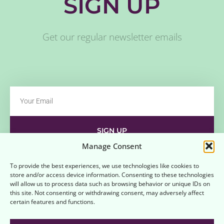
SIGN UP
Get our regular newsletter emails
SIGN UP
Manage Consent
Contact
Disclaimer
Affiliate Disclaimer
To provide the best experiences, we use technologies like cookies to
store and/or access device information. Consenting to these technologies
Opt-out preferences
Terms and Conditions
will allow us to process data such as browsing behavior or unique IDs on
this site. Not consenting or withdrawing consent, may adversely affect
certain features and functions.