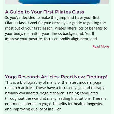
A Guide to Your First Pilates Class
So you’ve decided to make the jump and have your first
Pilates class? Good for you! Here’s your guide to getting the
most out of your first lesson. Pilates offers lots of benefits to
your body, no matter your fitness background. You’ll
improve your posture, focus on bodily alignment, and
Read More
Yoga Research Articles: Read New Findings!
This is a bibliography of many of the latest modern yoga
research articles. These have a focus on yoga and therapy,
broadly considered. Yoga research is being conducted
throughout the world at many leading Institutions. There is
enormous interest in yoga’s benefits for health, longevity,
and improving quality of life. For