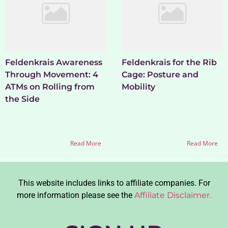
Feldenkrais Awareness
Feldenkrais for the Rib
Through Movement: 4
Cage: Posture and
ATMs on Rolling from
Mobility
the Side
Read More
Read More
This website includes links to affiliate companies. For
more information please see the
Affiliate Disclaimer.