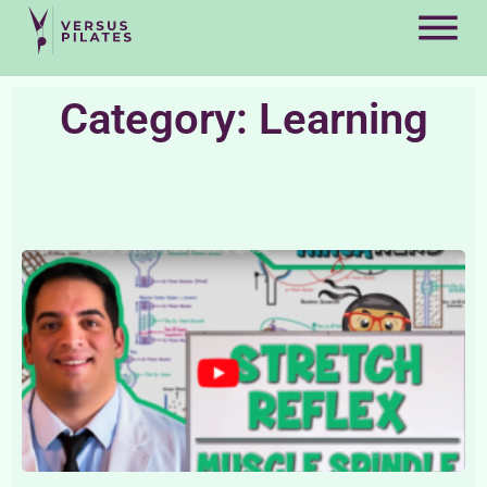
Category: Learning