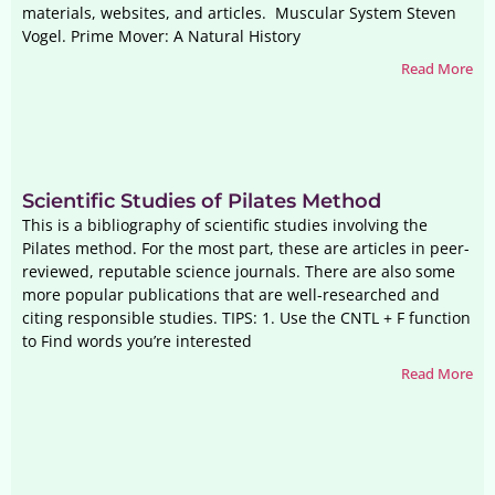
materials, websites, and articles. Muscular System Steven
Vogel. Prime Mover: A Natural History
Read More
Scientific Studies of Pilates Method
This is a bibliography of scientific studies involving the
Pilates method. For the most part, these are articles in peer-
reviewed, reputable science journals. There are also some
more popular publications that are well-researched and
citing responsible studies. TIPS: 1. Use the CNTL + F function
to Find words you’re interested
Read More