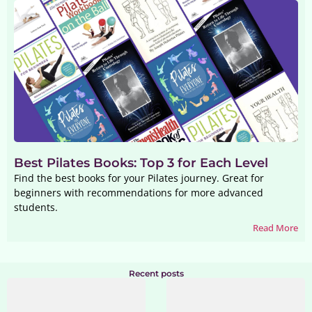
Best Pilates Books: Top 3 for Each Level
Find the best books for your Pilates journey. Great for
beginners with recommendations for more advanced
students.
Read More
Recent posts