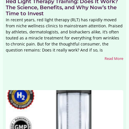
Red Light Therapy Training: Does It Work?
The Science, Benefits, and Why Now’s the
Time to Invest
In recent years, red light therapy (RLT) has rapidly moved
from niche wellness clinics to mainstream attention. Praised
by athletes, dermatologists, and biohackers alike, it’s often
touted as a miracle treatment for everything from wrinkles
to chronic pain. But for the thoughtful consumer, the
question remains: Does it really work? And if so, is
Read More