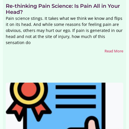
Re-thinking Pain Science: Is Pain All in Your
Head?
Pain science stings. It takes what we think we know and flips
it on its head. And while some reasons for feeling pain are
obvious, others may hurt our ego. If pain is generated in our
head and not at the site of injury, how much of this
sensation do
Read More