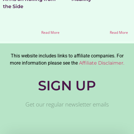
the Side
Read More
Read More
This website includes links to affiliate companies. For
more information please see the
Affiliate Disclaimer.
SIGN UP
Get our regular newsletter emails