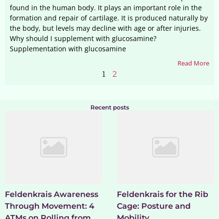
found in the human body. It plays an important role in the
formation and repair of cartilage. It is produced naturally by
the body, but levels may decline with age or after injuries.
Why should I supplement with glucosamine?
Supplementation with glucosamine
Read More
1
2
Recent posts
Feldenkrais Awareness
Feldenkrais for the Rib
Through Movement: 4
Cage: Posture and
ATMs on Rolling from
Mobility