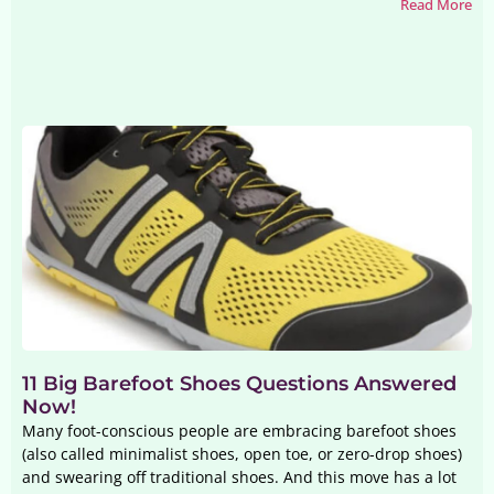
Read More
11 Big Barefoot Shoes Questions Answered
Now!
Many foot-conscious people are embracing barefoot shoes
(also called minimalist shoes, open toe, or zero-drop shoes)
and swearing off traditional shoes. And this move has a lot