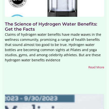
The Science of Hydrogen Water Benefits:
Get the Facts
Claims of hydrogen water benefits have made waves in the
wellness community, promising a range of health benefits
that sound almost too good to be true. Hydrogen water
bottles are becoming common sights at Pilates and yoga
studios, gyms, and among celebrity athletes. But are these
hydrogen water benefits evidence
Read More