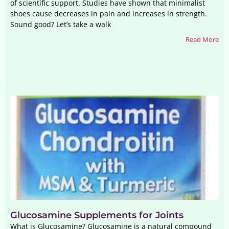
of scientific support. Studies have shown that minimalist
shoes cause decreases in pain and increases in strength.
Sound good? Let’s take a walk
Read More
Glucosamine Supplements for Joints
What is Glucosamine? Glucosamine is a natural compound