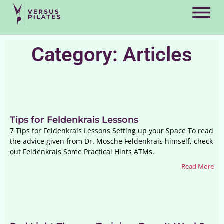
Category: Articles
Tips for Feldenkrais Lessons
7 Tips for Feldenkrais Lessons Setting up your Space To read
the advice given from Dr. Mosche Feldenkrais himself, check
out Feldenkrais Some Practical Hints ATMs.
Read More