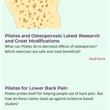
Pilates and Osteoporosis: Latest Research
and Great Modifications
What can Pilates do to decrease effects of osteoporosis?
Which exercises are safe and most beneficial?
Read More
Pilates for Lower Back Pain
Pilates prides itself for helping people out of back pain. But
how do these claims stack up against evidence-based
studies?