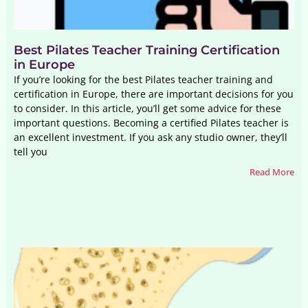
Best Pilates Teacher Training Certification
in Europe
If you’re looking for the best Pilates teacher training and
certification in Europe, there are important decisions for you
to consider. In this article, you’ll get some advice for these
important questions. Becoming a certified Pilates teacher is
an excellent investment. If you ask any studio owner, they’ll
tell you
Read More