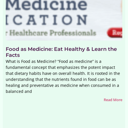
Food as Medicine: Eat Healthy & Learn the
Facts
What is Food as Medicine? “Food as medicine” is a
fundamental concept that emphasizes the potent impact
that dietary habits have on overall health. It is rooted in the
understanding that the nutrients found in food can be as
healing and preventative as medicine when consumed in a
balanced and
Read More