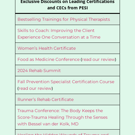
Exclusive Discounts on Leading Certifications
and CECs from PESI
Bestselling Trainings for Physical Therapists
Skills to Coach: Improving the Client
Experience One Conversation at a Time
Women’s Health Certificate
(
)
Food as Medicine Conference
read our review
2024 Rehab Summit
Fall Prevention Specialist Certification Course
(
)
read our review
Runner’s Rehab Certificate
Trauma Conference: The Body Keeps the
Score-Trauma Healing Through the Senses
with Bessel van der Kolk, MD