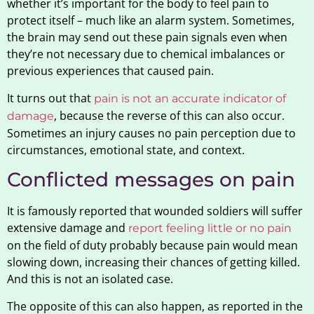
whether it’s important for the body to feel pain to
protect itself – much like an alarm system. Sometimes,
the brain may send out these pain signals even when
they’re not necessary due to chemical imbalances or
previous experiences that caused pain.
It turns out that
pain is not an accurate indicator of
, because the reverse of this can also occur.
damage
Sometimes an injury causes no pain perception due to
circumstances, emotional state, and context.
Conflicted messages on pain
It is famously reported that wounded soldiers will suffer
extensive damage and
report feeling little or no pain
on the field of duty probably because pain would mean
slowing down, increasing their chances of getting killed.
And this is not an isolated case.
The opposite of this can also happen, as reported in the