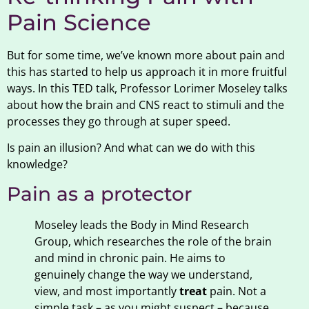
Pain Science
But for some time, we’ve known more about pain and
this has started to help us approach it in more fruitful
ways. In this TED talk, Professor Lorimer Moseley talks
about how the brain and CNS react to stimuli and the
processes they go through at super speed.
Is pain an illusion? And what can we do with this
knowledge?
Pain as a protector
Moseley leads the Body in Mind Research
Group, which researches the role of the brain
and mind in chronic pain. He aims to
genuinely change the way we understand,
view, and most importantly
treat
pain. Not a
simple task – as you might suspect – because