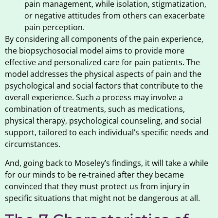
pain management, while isolation, stigmatization,
or negative attitudes from others can exacerbate
pain perception.
By considering all components of the pain experience,
the biopsychosocial model aims to provide more
effective and personalized care for pain patients. The
model addresses the physical aspects of pain and the
psychological and social factors that contribute to the
overall experience. Such a process may involve a
combination of treatments, such as medications,
physical therapy, psychological counseling, and social
support, tailored to each individual’s specific needs and
circumstances.
And, going back to Moseley’s findings, it will take a while
for our minds to be re-trained after they became
convinced that they must protect us from injury in
specific situations that might not be dangerous at all.