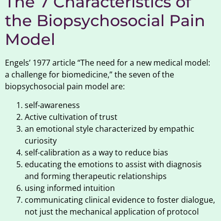
The 7 Characteristics of
the Biopsychosocial Pain
Model
Engels’ 1977 article “The need for a new medical model:
a challenge for biomedicine,” the seven of the
biopsychosocial pain model are:
self-awareness
Active cultivation of trust
an emotional style characterized by empathic
curiosity
self-calibration as a way to reduce bias
educating the emotions to assist with diagnosis
and forming therapeutic relationships
using informed intuition
communicating clinical evidence to foster dialogue,
not just the mechanical application of protocol