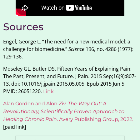
Sources
Engel, George L. “The need for a new medical model: a
challenge for biomedicine.”
Science
196, no. 4286 (1977):
129-136.
Moseley GL, Butler DS. Fifteen Years of Explaining Pain:
The Past, Present, and Future. J Pain. 2015 Sep;16(9):807-
13. doi: 10.1016/j.jpain.2015.05.005. Epub 2015 Jun 5.
PMID: 26051220.
Link
Alan Gordon and Alon Ziv.
The Way Out: A
Revolutionary, Scientifically Proven Approach to
Healing Chronic Pain
. Avery Publishing Group, 2022
.
[paid link]