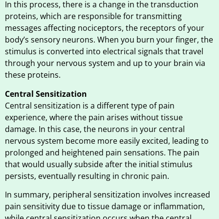
In this process, there is a change in the transduction
proteins, which are responsible for transmitting
messages affecting nociceptors, the receptors of your
body’s sensory neurons. When you burn your finger, the
stimulus is converted into electrical signals that travel
through your nervous system and up to your brain via
these proteins.
Central Sensitization
Central sensitization is a different type of pain
experience, where the pain arises without tissue
damage. In this case, the neurons in your central
nervous system become more easily excited, leading to
prolonged and heightened pain sensations. The pain
that would usually subside after the initial stimulus
persists, eventually resulting in chronic pain.
In summary, peripheral sensitization involves increased
pain sensitivity due to tissue damage or inflammation,
while central sensitization occurs when the central