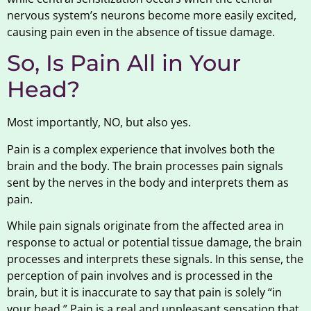
nervous system’s neurons become more easily excited,
causing pain even in the absence of tissue damage.
So, Is Pain All in Your
Head?
Most importantly, NO, but also yes.
Pain is a complex experience that involves both the
brain and the body. The brain processes pain signals
sent by the nerves in the body and interprets them as
pain.
While pain signals originate from the affected area in
response to actual or potential tissue damage, the brain
processes and interprets these signals. In this sense, the
perception of pain involves and is processed in the
brain, but it is inaccurate to say that pain is solely “in
your head.” Pain is a real and unpleasant sensation that