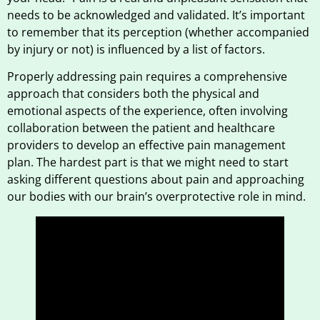
needs to be acknowledged and validated. It’s important
to remember that its perception (whether accompanied
by injury or not) is influenced by a list of factors.
Properly addressing pain requires a comprehensive
approach that considers both the physical and
emotional aspects of the experience, often involving
collaboration between the patient and healthcare
providers to develop an effective pain management
plan. The hardest part is that we might need to start
asking different questions about pain and approaching
our bodies with our brain’s overprotective role in mind.