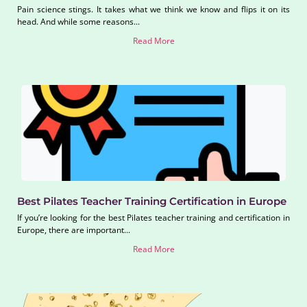
Pain science stings. It takes what we think we know and flips it on its
head. And while some reasons...
Read More
Best Pilates Teacher Training Certification in Europe
If you’re looking for the best Pilates teacher training and certification in
Europe, there are important...
Read More