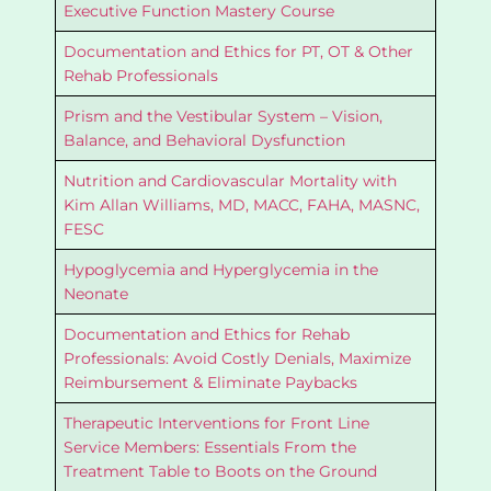
Executive Function Mastery Course
Documentation and Ethics for PT, OT & Other
Rehab Professionals
Prism and the Vestibular System – Vision,
Balance, and Behavioral Dysfunction
Nutrition and Cardiovascular Mortality with
Kim Allan Williams, MD, MACC, FAHA, MASNC,
FESC
Hypoglycemia and Hyperglycemia in the
Neonate
Documentation and Ethics for Rehab
Professionals: Avoid Costly Denials, Maximize
Reimbursement & Eliminate Paybacks
Therapeutic Interventions for Front Line
Service Members: Essentials From the
Treatment Table to Boots on the Ground