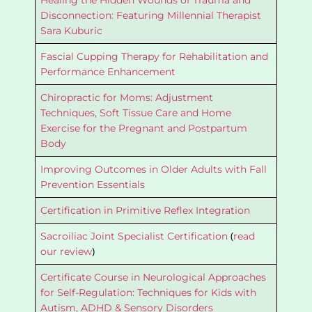
Healing the Hidden Wounds of Trauma and
Disconnection: Featuring Millennial Therapist
Sara Kuburic
Fascial Cupping Therapy for Rehabilitation and
Performance Enhancement
Chiropractic for Moms: Adjustment
Techniques, Soft Tissue Care and Home
Exercise for the Pregnant and Postpartum
Body
Improving Outcomes in Older Adults with Fall
Prevention Essentials
Certification in Primitive Reflex Integration
(
Sacroiliac Joint Specialist Certification
read
)
our review
Certificate Course in Neurological Approaches
for Self-Regulation: Techniques for Kids with
Autism, ADHD & Sensory Disorders