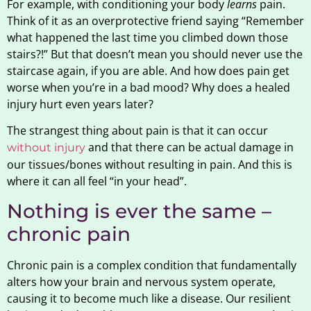
For example, with conditioning your body
learns
pain.
Think of it as an overprotective friend saying “Remember
what happened the last time you climbed down those
stairs?!” But that doesn’t mean you should never use the
staircase again, if you are able. And how does pain get
worse when you’re in a bad mood? Why does a healed
injury hurt even years later?
The strangest thing about pain is that it can occur
and that there can be actual damage in
without injury
our tissues/bones without resulting in pain. And this is
where it can all feel “in your head”.
Nothing is ever the same –
chronic pain
Chronic pain is a complex condition that fundamentally
alters how your brain and nervous system operate,
causing it to become much like a disease. Our resilient