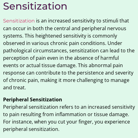
Sensitization
is an increased sensitivity to stimuli that
Sensitization
can occur in both the central and peripheral nervous
systems. This heightened sensitivity is commonly
observed in various chronic pain conditions. Under
pathological circumstances, sensitization can lead to the
perception of pain even in the absence of harmful
events or actual tissue damage. This abnormal pain
response can contribute to the persistence and severity
of chronic pain, making it more challenging to manage
and treat.
Peripheral Sensitization
Peripheral sensitization refers to an increased sensitivity
to pain resulting from inflammation or tissue damage.
For instance, when you cut your finger, you experience
peripheral sensitization.