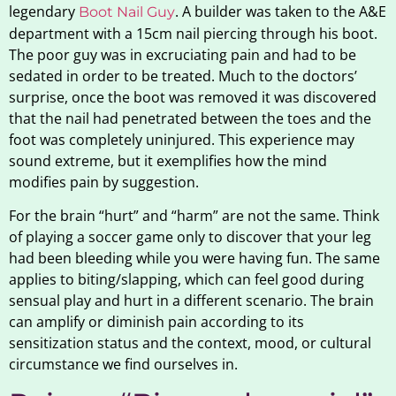
legendary
. A builder was taken to the A&E
Boot Nail Guy
department with a 15cm nail piercing through his boot.
The poor guy was in excruciating pain and had to be
sedated in order to be treated. Much to the doctors’
surprise, once the boot was removed it was discovered
that the nail had penetrated between the toes and the
foot was completely uninjured. This experience may
sound extreme, but it exemplifies how the mind
modifies pain by suggestion.
For the brain “hurt” and “harm” are not the same. Think
of playing a soccer game only to discover that your leg
had been bleeding while you were having fun. The same
applies to biting/slapping, which can feel good during
sensual play and hurt in a different scenario. The brain
can amplify or diminish pain according to its
sensitization status and the context, mood, or cultural
circumstance we find ourselves in.