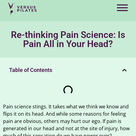
Re-thinking Pain Science: Is
Pain All in Your Head?
Table of Contents
Pain science stings. It takes what we think we know and
flips it on its head. And while some reasons for feeling
pain are obvious, others may hurt our ego. If pain is
generated in our head and not at the site of injury, how
much of this sensation do we have power over?