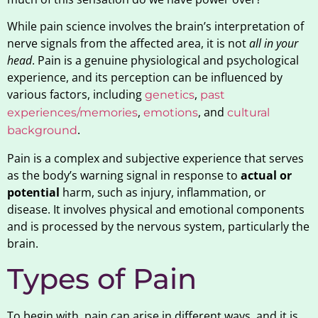
While pain science involves the brain’s interpretation of
nerve signals from the affected area, it is not
all in your
head
. Pain is a genuine physiological and psychological
experience, and its perception can be influenced by
various factors, including
,
genetics
past
,
, and
experiences/memories
emotions
cultural
.
background
Pain is a complex and subjective experience that serves
as the body’s warning signal in response to
actual or
potential
harm, such as injury, inflammation, or
disease. It involves physical and emotional components
and is processed by the nervous system, particularly the
brain.
Types of Pain
To begin with, pain can arise in different ways, and it is