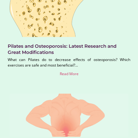
Pilates and Osteoporosis: Latest Research and
Great Modifications
What can Pilates do to decrease effects of osteoporosis? Which
exercises are safe and most beneficial?...
Read More