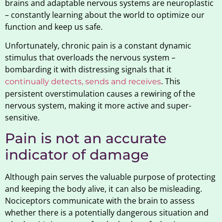
brains and adaptable nervous systems are neuroplastic
– constantly learning about the world to optimize our
function and keep us safe.
Unfortunately, chronic pain is a constant dynamic
stimulus that overloads the nervous system –
bombarding it with distressing signals that it
. This
continually detects, sends and receives
persistent overstimulation causes a rewiring of the
nervous system, making it more active and super-
sensitive.
Pain is not an accurate
indicator of damage
Although pain serves the valuable purpose of protecting
and keeping the body alive, it can also be misleading.
Nociceptors communicate with the brain to assess
whether there is a potentially dangerous situation and