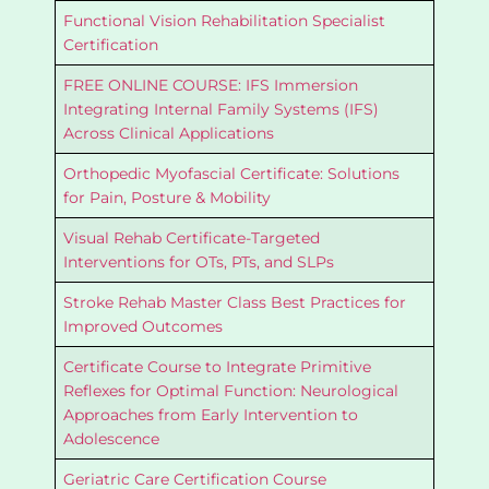
Functional Vision Rehabilitation Specialist
Certification
FREE ONLINE COURSE: IFS Immersion
Integrating Internal Family Systems (IFS)
Across Clinical Applications
Orthopedic Myofascial Certificate: Solutions
for Pain, Posture & Mobility
Visual Rehab Certificate-Targeted
Interventions for OTs, PTs, and SLPs
Stroke Rehab Master Class Best Practices for
Improved Outcomes
Certificate Course to Integrate Primitive
Reflexes for Optimal Function: Neurological
Approaches from Early Intervention to
Adolescence
Geriatric Care Certification Course