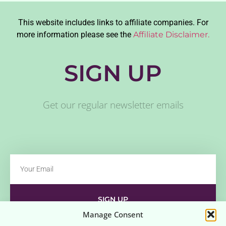
This website includes links to affiliate companies. For
more information please see the
Affiliate Disclaimer.
SIGN UP
Get our regular newsletter emails
SIGN UP
Manage Consent
Contact
Disclaimer
Affiliate Disclaimer