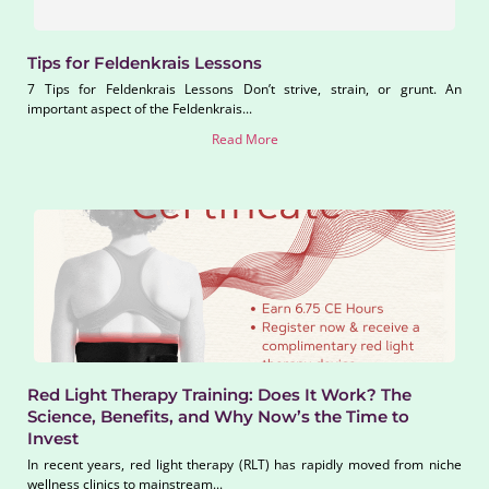
Tips for Feldenkrais Lessons
7 Tips for Feldenkrais Lessons Don’t strive, strain, or grunt. An
important aspect of the Feldenkrais...
Read More
Red Light Therapy Training: Does It Work? The
Science, Benefits, and Why Now’s the Time to
Invest
In recent years, red light therapy (RLT) has rapidly moved from niche
wellness clinics to mainstream...