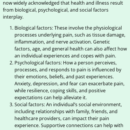
now widely acknowledged that health and illness result
from biological, psychological, and social factors
interplay.
Biological factors: These involve the physiological
processes underlying pain, such as tissue damage,
inflammation, and nerve activation. Genetic
factors, age, and general health can also affect how
an individual experiences and copes with pain.
Psychological factors: How a person perceives,
processes, and responds to pain is influenced by
their emotions, beliefs, and past experiences.
Anxiety, depression, and fear can exacerbate pain,
while resilience, coping skills, and positive
expectations can help alleviate it.
Social factors: An individual’s social environment,
including relationships with family, friends, and
healthcare providers, can impact their pain
experience. Supportive connections can help with