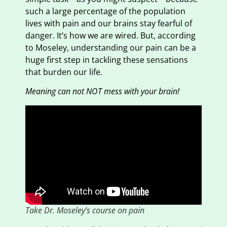
such a large percentage of the population
lives with pain and our brains stay fearful of
danger. It’s how we are wired. But, according
to Moseley, understanding our pain can be a
huge first step in tackling these sensations
that burden our life.
Meaning can not NOT mess with your brain!
Take Dr. Moseley’s course on pain