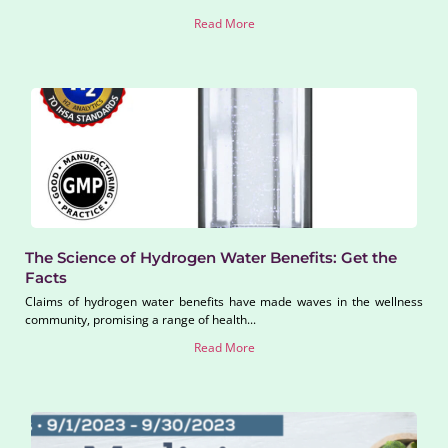
Read More
The Science of Hydrogen Water Benefits: Get the
Facts
Claims of hydrogen water benefits have made waves in the wellness
community, promising a range of health...
Read More