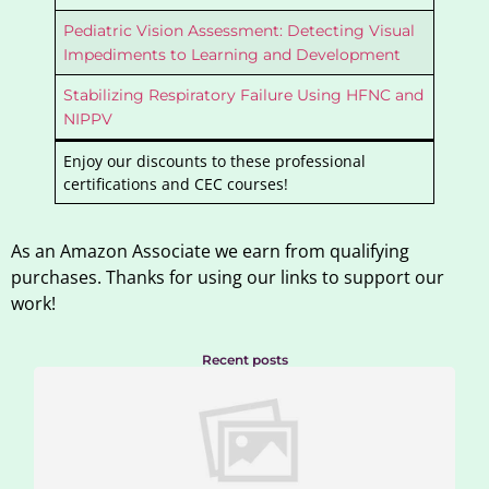
Pediatric Vision Assessment: Detecting Visual
Impediments to Learning and Development
Stabilizing Respiratory Failure Using HFNC and
NIPPV
Enjoy our discounts to these professional
certifications and CEC courses!
As an Amazon Associate we earn from qualifying
purchases. Thanks for using our links to support our
work!
Recent posts