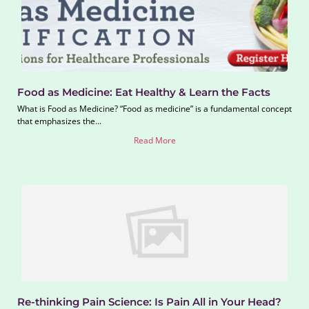
Food as Medicine: Eat Healthy & Learn the Facts
What is Food as Medicine? “Food as medicine” is a fundamental concept
that emphasizes the...
Read More
Re-thinking Pain Science: Is Pain All in Your Head?