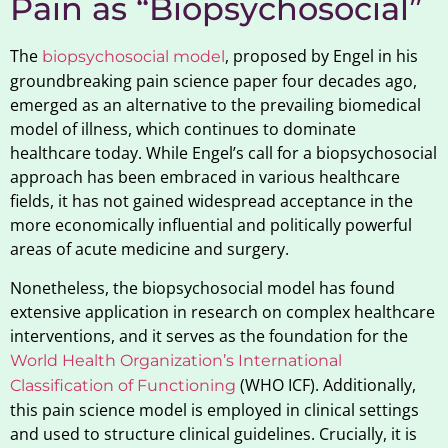
Pain as “Biopsychosocial”
The
, proposed by Engel in his
biopsychosocial model
groundbreaking pain science paper four decades ago,
emerged as an alternative to the prevailing biomedical
model of illness, which continues to dominate
healthcare today. While Engel’s call for a biopsychosocial
approach has been embraced in various healthcare
fields, it has not gained widespread acceptance in the
more economically influential and politically powerful
areas of acute medicine and surgery.
Nonetheless, the biopsychosocial model has found
extensive application in research on complex healthcare
interventions, and it serves as the foundation for the
World Health Organization’s International
(WHO ICF). Additionally,
Classification of Functioning
this pain science model is employed in clinical settings
and used to structure clinical guidelines. Crucially, it is