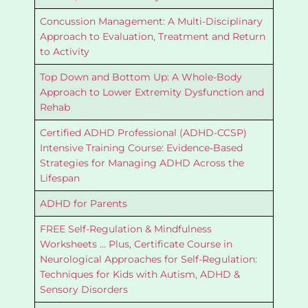
Concussion Management: A Multi-Disciplinary
Approach to Evaluation, Treatment and Return
to Activity
Top Down and Bottom Up: A Whole-Body
Approach to Lower Extremity Dysfunction and
Rehab
Certified ADHD Professional (ADHD-CCSP)
Intensive Training Course: Evidence-Based
Strategies for Managing ADHD Across the
Lifespan
ADHD for Parents
FREE Self-Regulation & Mindfulness
Worksheets … Plus, Certificate Course in
Neurological Approaches for Self-Regulation:
Techniques for Kids with Autism, ADHD &
Sensory Disorders