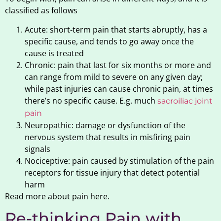
classified as follows
Acute: short-term pain that starts abruptly, has a
specific cause, and tends to go away once the
cause is treated
Chronic: pain that last for six months or more and
can range from mild to severe on any given day;
while past injuries can cause chronic pain, at times
there’s no specific cause. E.g. much
sacroiliac joint
pain
Neuropathic: damage or dysfunction of the
nervous system that results in misfiring pain
signals
Nociceptive: pain caused by stimulation of the pain
receptors for tissue injury that detect potential
harm
Read more about pain here.
Re-thinking Pain with