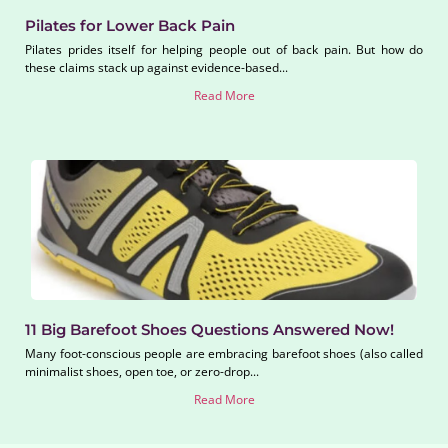
Pilates for Lower Back Pain
Pilates prides itself for helping people out of back pain. But how do
these claims stack up against evidence-based...
Read More
11 Big Barefoot Shoes Questions Answered Now!
Many foot-conscious people are embracing barefoot shoes (also called
minimalist shoes, open toe, or zero-drop...
Read More