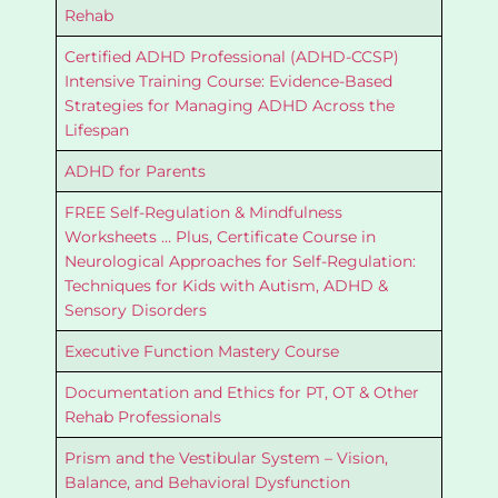
Rehab
Certified ADHD Professional (ADHD-CCSP)
Intensive Training Course: Evidence-Based
Strategies for Managing ADHD Across the
Lifespan
ADHD for Parents
FREE Self-Regulation & Mindfulness
Worksheets … Plus, Certificate Course in
Neurological Approaches for Self-Regulation:
Techniques for Kids with Autism, ADHD &
Sensory Disorders
Executive Function Mastery Course
Documentation and Ethics for PT, OT & Other
Rehab Professionals
Prism and the Vestibular System – Vision,
Balance, and Behavioral Dysfunction