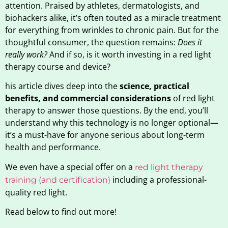
attention. Praised by athletes, dermatologists, and
biohackers alike, it’s often touted as a miracle treatment
for everything from wrinkles to chronic pain. But for the
thoughtful consumer, the question remains:
Does it
really work?
And if so, is it worth investing in a red light
therapy course and device?
his article dives deep into the
science, practical
benefits, and commercial considerations
of red light
therapy to answer those questions. By the end, you’ll
understand why this technology is no longer optional—
it’s a must-have for anyone serious about long-term
health and performance.
We even have a special offer on a
red light therapy
including a professional-
training (and certification)
quality red light.
Read below to find out more!