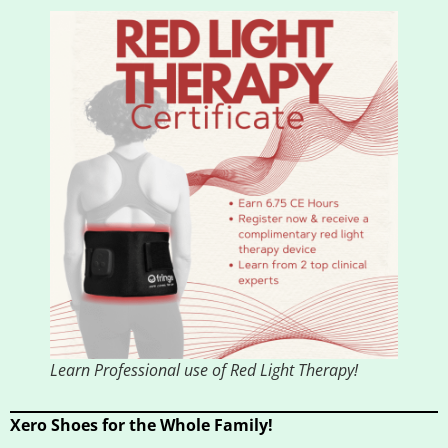
Learn Professional use of Red Light Therapy!
Xero Shoes for the Whole Family!