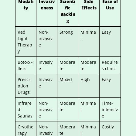
Modali
Invasiv
Scienti
Side
Ease of
ty
eness
fic
Effects
Use
Backin
g
Red
Non-
Strong
Minima
Easy
Light
invasiv
l
Therap
e
y
Botox/Fi
Invasiv
Modera
Modera
Require
llers
e
te
te
s clinic
Prescri
Invasiv
Mixed
High
Easy
ption
e
Drugs
Infrare
Non-
Modera
Minima
Time-
d
invasiv
te
l
intensiv
Saunas
e
e
Cryothe
Non-
Modera
Minima
Costly
rapy
invasiv
te
l