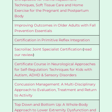
Techniques, Soft Tissue Care and Home
Exercise for the Pregnant and Postpartum
Body
Improving Outcomes in Older Adults with Fall
Prevention Essentials
Certification in Primitive Reflex Integration
(
Sacroiliac Joint Specialist Certification
read
)
our review
Certificate Course in Neurological Approaches
for Self-Regulation: Techniques for Kids with
Autism, ADHD & Sensory Disorders
Concussion Management: A Multi-Disciplinary
Approach to Evaluation, Treatment and Return
to Activity
Top Down and Bottom Up: A Whole-Body
Approach to Lower Extremity Dysfunction and