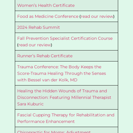
Women’s Health Certificate
(
)
Food as Medicine Conference
read our review
2024 Rehab Summit
Fall Prevention Specialist Certification Course
(
)
read our review
Runner’s Rehab Certificate
Trauma Conference: The Body Keeps the
Score-Trauma Healing Through the Senses
with Bessel van der Kolk, MD
Healing the Hidden Wounds of Trauma and
Disconnection: Featuring Millennial Therapist
Sara Kuburic
Fascial Cupping Therapy for Rehabilitation and
Performance Enhancement
Chiropractic for Moms: Adjustment