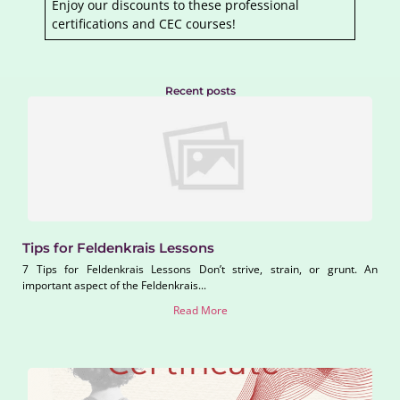
Enjoy our discounts to these professional
certifications and CEC courses!
Recent posts
Tips for Feldenkrais Lessons
7 Tips for Feldenkrais Lessons Don’t strive, strain, or grunt. An
important aspect of the Feldenkrais...
Read More