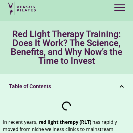
Red Light Therapy Training:
Does It Work? The Science,
Benefits, and Why Now’s the
Time to Invest
Table of Contents
In recent years,
red light therapy (RLT)
has rapidly
moved from niche wellness clinics to mainstream