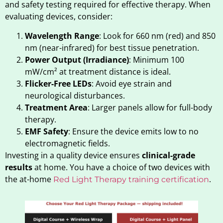
and safety testing required for effective therapy. When
evaluating devices, consider:
Wavelength Range
: Look for 660 nm (red) and 850
nm (near-infrared) for best tissue penetration.
Power Output (Irradiance)
: Minimum 100
mW/cm² at treatment distance is ideal.
Flicker-Free LEDs
: Avoid eye strain and
neurological disturbances.
Treatment Area
: Larger panels allow for full-body
therapy.
EMF Safety
: Ensure the device emits low to no
electromagnetic fields.
Investing in a quality device ensures
clinical-grade
results
at home. You have a choice of two devices with
the at-home
.
Red Light Therapy training certification