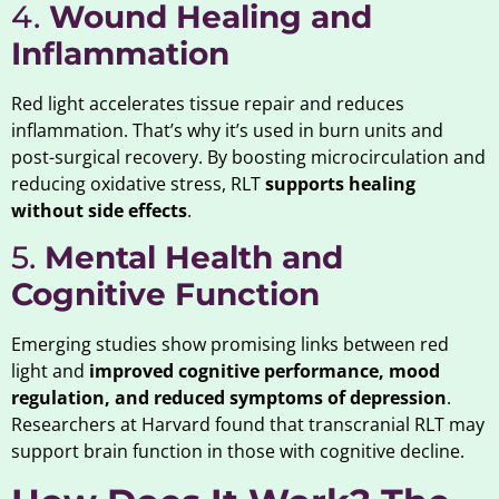
4.
Wound Healing and
Inflammation
Red light accelerates tissue repair and reduces
inflammation. That’s why it’s used in burn units and
post-surgical recovery. By boosting microcirculation and
reducing oxidative stress, RLT
supports healing
without side effects
.
5.
Mental Health and
Cognitive Function
Emerging studies show promising links between red
light and
improved cognitive performance, mood
regulation, and reduced symptoms of depression
.
Researchers at Harvard found that transcranial RLT may
support brain function in those with cognitive decline.