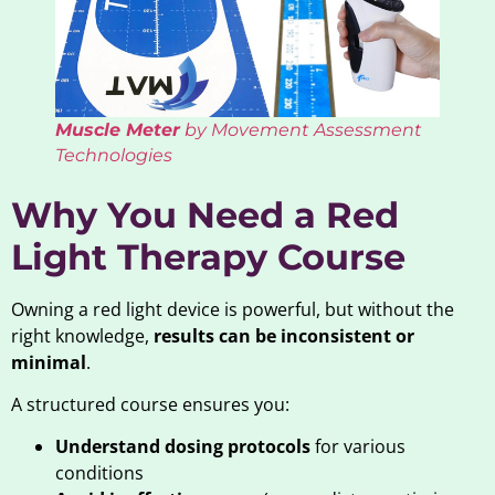
Muscle Meter
by Movement Assessment
Technologies
Why You Need a Red
Light Therapy Course
Owning a red light device is powerful, but without the
right knowledge,
results can be inconsistent or
minimal
.
A structured course ensures you:
Understand dosing protocols
for various
conditions