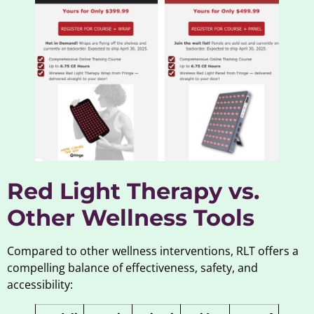
Red Light Therapy vs.
Other Wellness Tools
Compared to other wellness interventions, RLT offers a
compelling balance of effectiveness, safety, and
accessibility: