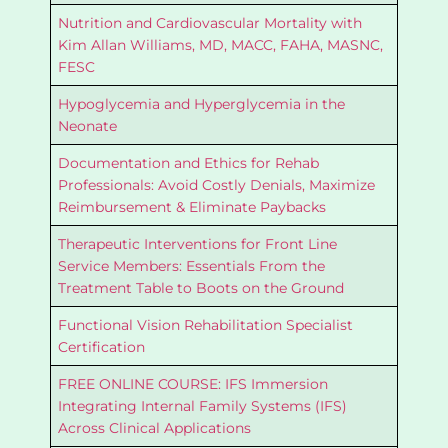
Nutrition and Cardiovascular Mortality with
Kim Allan Williams, MD, MACC, FAHA, MASNC,
FESC
Hypoglycemia and Hyperglycemia in the
Neonate
Documentation and Ethics for Rehab
Professionals: Avoid Costly Denials, Maximize
Reimbursement & Eliminate Paybacks
Therapeutic Interventions for Front Line
Service Members: Essentials From the
Treatment Table to Boots on the Ground
Functional Vision Rehabilitation Specialist
Certification
FREE ONLINE COURSE: IFS Immersion
Integrating Internal Family Systems (IFS)
Across Clinical Applications