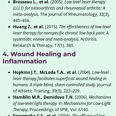
Brosseau L., et al.
(2005).
Low level laser therapy
(LLLT) for osteoarthritis and rheumatoid arthritis: A
meta-analysis.
The Journal of Rheumatology, 32(3),
445–456.
Huang Z., et al.
(2015).
The effectiveness of low-level
laser therapy for nonspecific chronic low back pain: A
systematic review and meta-analysis.
Arthritis
Research & Therapy, 17(1), 360.
4. Wound Healing and
Inflammation
Hopkins J.T., McLoda T.A., et al.
(2004).
Low-level
laser therapy facilitates superficial wound healing in
humans: A triple-blind, sham-controlled study.
Journal
of Athletic Training, 39(3), 223–229.
Hamblin M.R., Demidova T.N.
(2006).
Mechanisms
of low-level light therapy.
In
Mechanisms for Low-Light
Therapy
, Proceedings of SPIE, Vol. 6140.
Enwemeka C.S., et al.
(2004).
The efficacy of low-