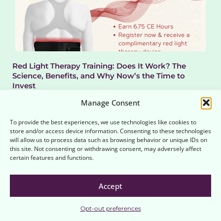
Red Light Therapy Training: Does It Work? The
Science, Benefits, and Why Now’s the Time to
Invest
In recent years, red light therapy (RLT) has rapidly moved from niche
Manage Consent
wellness clinics to mainstream...
Read More
To provide the best experiences, we use technologies like cookies to
store and/or access device information. Consenting to these technologies
will allow us to process data such as browsing behavior or unique IDs on
this site. Not consenting or withdrawing consent, may adversely affect
certain features and functions.
Accept
Opt-out preferences