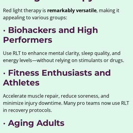
Red light therapy is
remarkably versatile
, making it
appealing to various groups:
•
Biohackers and High
Performers
Use RLT to enhance mental clarity, sleep quality, and
energy levels—without relying on stimulants or drugs.
•
Fitness Enthusiasts and
Athletes
Accelerate muscle repair, reduce soreness, and
minimize injury downtime. Many pro teams now use RLT
in recovery protocols.
•
Aging Adults