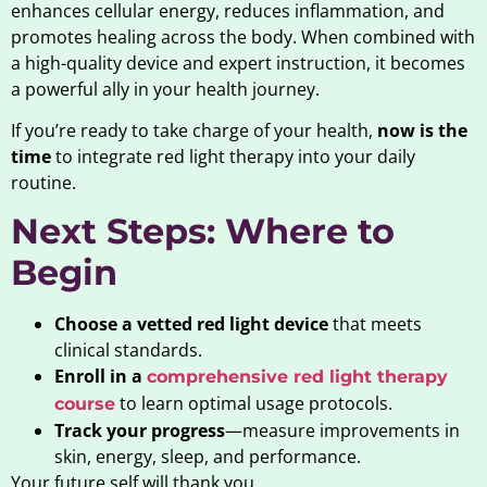
enhances cellular energy, reduces inflammation, and
promotes healing across the body. When combined with
a high-quality device and expert instruction, it becomes
a powerful ally in your health journey.
If you’re ready to take charge of your health,
now is the
time
to integrate red light therapy into your daily
routine.
Next Steps: Where to
Begin
Choose a vetted red light device
that meets
clinical standards.
Enroll in a
comprehensive red light therapy
to learn optimal usage protocols.
course
Track your progress
—measure improvements in
skin, energy, sleep, and performance.
Your future self will thank you.