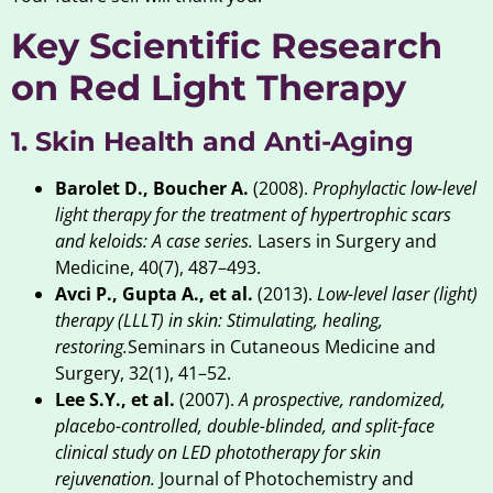
Key Scientific Research
on Red Light Therapy
1. Skin Health and Anti-Aging
Barolet D., Boucher A.
(2008).
Prophylactic low-level
light therapy for the treatment of hypertrophic scars
and keloids: A case series.
Lasers in Surgery and
Medicine, 40(7), 487–493.
Avci P., Gupta A., et al.
(2013).
Low-level laser (light)
therapy (LLLT) in skin: Stimulating, healing,
restoring.
Seminars in Cutaneous Medicine and
Surgery, 32(1), 41–52.
Lee S.Y., et al.
(2007).
A prospective, randomized,
placebo-controlled, double-blinded, and split-face
clinical study on LED phototherapy for skin
rejuvenation.
Journal of Photochemistry and