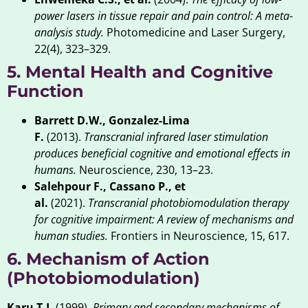
power lasers in tissue repair and pain control: A meta-
analysis study.
Photomedicine and Laser Surgery,
22(4), 323–329.
5. Mental Health and Cognitive
Function
Barrett D.W., Gonzalez-Lima
F.
(2013).
Transcranial infrared laser stimulation
produces beneficial cognitive and emotional effects in
humans.
Neuroscience, 230, 13–23.
Salehpour F., Cassano P., et
al.
(2021).
Transcranial photobiomodulation therapy
for cognitive impairment: A review of mechanisms and
human studies.
Frontiers in Neuroscience, 15, 617.
6. Mechanism of Action
(Photobiomodulation)
Karu T.I.
(1999).
Primary and secondary mechanisms of