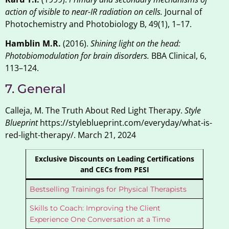
action of visible to near-IR radiation on cells.
Journal of
Photochemistry and Photobiology B, 49(1), 1–17.
Hamblin M.R.
(2016).
Shining light on the head:
Photobiomodulation for brain disorders.
BBA Clinical, 6,
113–124.
7. General
Calleja, M. The Truth About Red Light Therapy.
Style
Blueprint
https://styleblueprint.com/everyday/what-is-
red-light-therapy/. March 21, 2024
Exclusive Discounts on Leading Certifications
and CECs from PESI
Bestselling Trainings for Physical Therapists
Skills to Coach: Improving the Client
Experience One Conversation at a Time