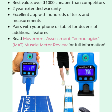
Best value: over $1000 cheaper than competitors
2 year extended warranty
Excellent app with hundreds of tests and
measurements
Pairs with your phone or tablet for dozens of
additional features
Read
Movement Assessment Technologies’
for full information!
(MAT) Muscle Meter Review