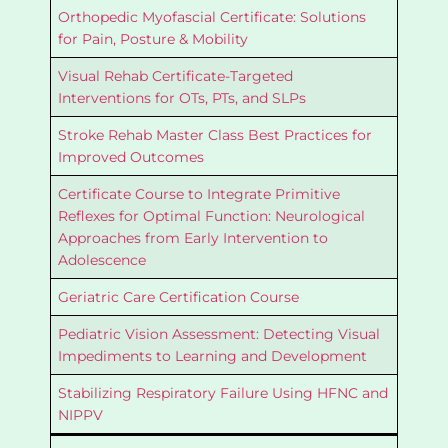
Orthopedic Myofascial Certificate: Solutions
for Pain, Posture & Mobility
Visual Rehab Certificate-Targeted
Interventions for OTs, PTs, and SLPs
Stroke Rehab Master Class Best Practices for
Improved Outcomes
Certificate Course to Integrate Primitive
Reflexes for Optimal Function: Neurological
Approaches from Early Intervention to
Adolescence
Geriatric Care Certification Course
Pediatric Vision Assessment: Detecting Visual
Impediments to Learning and Development
Stabilizing Respiratory Failure Using HFNC and
NIPPV