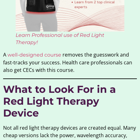
Learn Professional use of Red Light
Therapy!
A
removes the guesswork and
well-designed course
fast-tracks your success. Health care professionals can
also get CECs with this course.
What to Look For in a
Red Light Therapy
Device
Not all red light therapy devices are created equal. Many
cheap versions lack the power, wavelength accuracy,