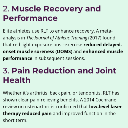
2.
Muscle Recovery and
Performance
Elite athletes use RLT to enhance recovery. A meta-
analysis in
The Journal of Athletic Training
(2017) found
that red light exposure post-exercise
reduced delayed-
onset muscle soreness (DOMS)
and
enhanced muscle
performance
in subsequent sessions.
3.
Pain Reduction and Joint
Health
Whether it’s arthritis, back pain, or tendonitis, RLT has
shown clear pain-relieving benefits. A 2014 Cochrane
review on osteoarthritis confirmed that
low-level laser
therapy reduced pain
and improved function in the
short term.