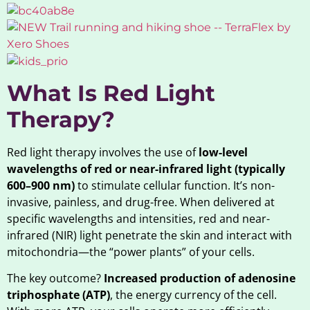
What Is Red Light
Therapy?
Red light therapy involves the use of
low-level
wavelengths of red or near-infrared light (typically
600–900 nm)
to stimulate cellular function. It’s non-
invasive, painless, and drug-free. When delivered at
specific wavelengths and intensities, red and near-
infrared (NIR) light penetrate the skin and interact with
mitochondria—the “power plants” of your cells.
The key outcome?
Increased production of adenosine
triphosphate (ATP)
, the energy currency of the cell.