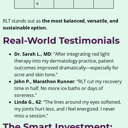
e
RLT stands out as
the most balanced, versatile, and
sustainable option.
Real-World Testimonials
Dr. Sarah L., MD
: “After integrating red light
therapy into my dermatology practice, patient
outcomes improved dramatically—especially for
acne and skin tone.”
John P., Marathon Runner
: “RLT cut my recovery
time in half. No more ice baths or days of
soreness.”
Linda G., 62
: “The lines around my eyes softened,
my joints hurt less, and I feel energized. I never
miss a session.”
The Smart Investment: