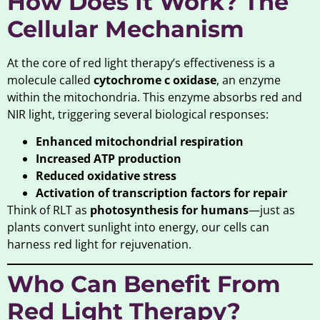
How Does It Work? The
Cellular Mechanism
At the core of red light therapy’s effectiveness is a
molecule called
cytochrome c oxidase
, an enzyme
within the mitochondria. This enzyme absorbs red and
NIR light, triggering several biological responses:
Enhanced mitochondrial respiration
Increased ATP production
Reduced oxidative stress
Activation of transcription factors for repair
Think of RLT as
photosynthesis for humans
—just as
plants convert sunlight into energy, our cells can
harness red light for rejuvenation.
Who Can Benefit From
Red Light Therapy?