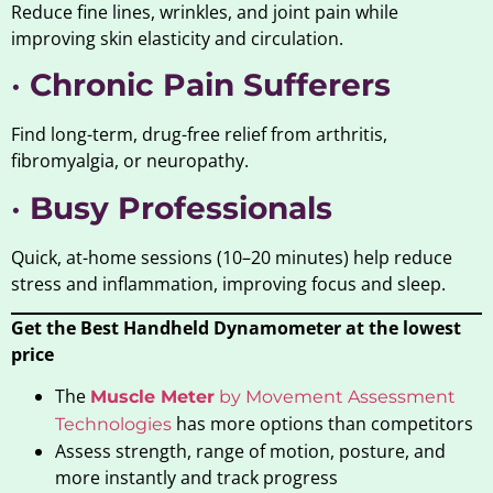
Reduce fine lines, wrinkles, and joint pain while
improving skin elasticity and circulation.
•
Chronic Pain Sufferers
Find long-term, drug-free relief from arthritis,
fibromyalgia, or neuropathy.
•
Busy Professionals
Quick, at-home sessions (10–20 minutes) help reduce
stress and inflammation, improving focus and sleep.
Get the Best Handheld Dynamometer at the lowest
price
The
Muscle Meter
by Movement Assessment
has more options than competitors
Technologies
Assess strength, range of motion, posture, and
more instantly and track progress