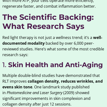
With more ATP, your cells operate more efficiently,
regenerate faster, and combat inflammation better.
The Scientific Backing:
What Research Says
Red light therapy is not just a wellness trend; it’s a
well-
documented modality
backed by over 6,000 peer-
reviewed studies. Here’s what some of the most credible
research says:
1.
Skin Health and Anti-Aging
Multiple double-blind studies have demonstrated that
RLT improves
collagen density, reduces wrinkles, and
evens skin tone
. One landmark study published
in
Photomedicine and Laser Surgery
(2009) showed
significant improvements in skin complexion and
collagen density after just 12 sessions.