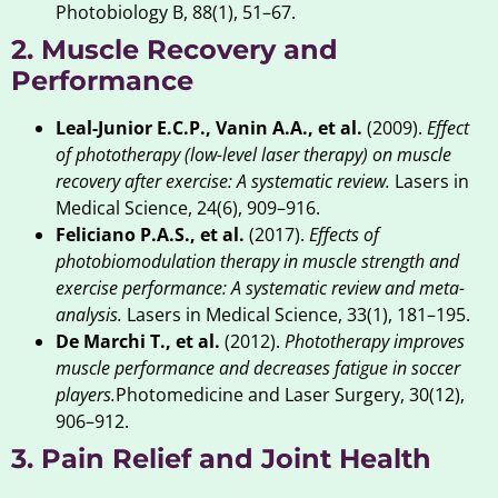
Photobiology B, 88(1), 51–67.
2. Muscle Recovery and
Performance
Leal-Junior E.C.P., Vanin A.A., et al.
(2009).
Effect
of phototherapy (low-level laser therapy) on muscle
recovery after exercise: A systematic review.
Lasers in
Medical Science, 24(6), 909–916.
Feliciano P.A.S., et al.
(2017).
Effects of
photobiomodulation therapy in muscle strength and
exercise performance: A systematic review and meta-
analysis.
Lasers in Medical Science, 33(1), 181–195.
De Marchi T., et al.
(2012).
Phototherapy improves
muscle performance and decreases fatigue in soccer
players.
Photomedicine and Laser Surgery, 30(12),
906–912.
3. Pain Relief and Joint Health