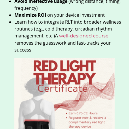
Avoid ineffective usage
(wrong distance, timing,
frequency)
Maximize ROI
on your device investment
Learn how to integrate RLT into broader wellness
routines (e.g., cold therapy, circadian rhythm
management, etc.)A
well-designed course
removes the guesswork and fast-tracks your
success.