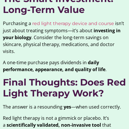
Long-Term Value
Purchasing a
isn’t
red light therapy device and course
just about treating symptoms—it’s about
investing in
your biology
. Consider the long-term savings on
skincare, physical therapy, medications, and doctor
visits.
A one-time purchase pays dividends in
daily
performance, appearance, and quality of life
.
Final Thoughts: Does Red
Light Therapy Work?
The answer is a resounding
yes
—when used correctly.
Red light therapy is not a gimmick or placebo. It’s
a
scientifically validated, non-invasive tool
that