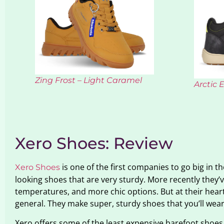
Zing Frost – Light Caramel
Arctic 
Xero Shoes: Review
is one of the first companies to go big in t
Xero Shoes
looking shoes that are very sturdy. More recently they’v
temperatures, and more chic options. But at their heart 
general. They make super, sturdy shoes that you’ll wear
Xero offers some of the least expensive barefoot shoes