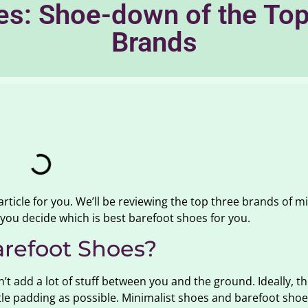
es: Shoe-down of the Top
Brands
 article for you. We’ll be reviewing the top three brands of m
you decide which is best barefoot shoes for you.
arefoot Shoes?
t add a lot of stuff between you and the ground. Ideally, th
ittle padding as possible. Minimalist shoes and barefoot sho