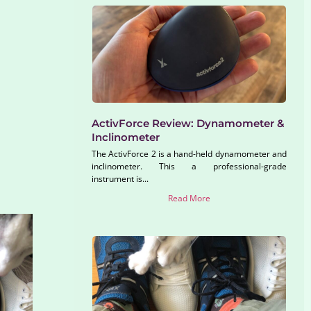
ActivForce Review: Dynamometer &
Inclinometer
The ActivForce 2 is a hand-held dynamometer and
inclinometer. This a professional-grade
instrument is...
Read More