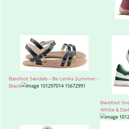
Barefoot Sandals – Be Lenka Summer –
Black
Barefoot Sn
White & Dar