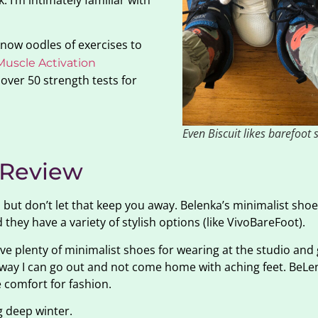
 I’m intimately familiar with
 know oodles of exercises to
Muscle Activation
 over 50 strength tests for
Even Biscuit likes barefoot 
 Review
 but don’t let that keep you away. Belenka’s minimalist shoe
 they have a variety of stylish options (like VivoBareFoot).
ve plenty of minimalist shoes for wearing at the studio and 
t way I can go out and not come home with aching feet. BeLe
e comfort for fashion.
g deep winter.