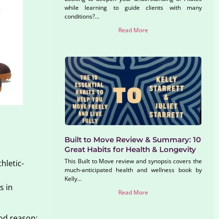
while learning to guide clients with many
conditions?...
Read More
Built to Move Review & Summary: 10
Great Habits for Health & Longevity
This Built to Move review and synopsis covers the
hletic-
much-anticipated health and wellness book by
Kelly...
s in
Read More
ood reason: