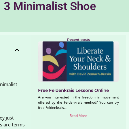
 3 Minimalist Shoe
Recent posts
inimalist
Free Feldenkrais Lessons Online
Are you interested in the freedom in movement
offered by the Feldenkrais method? You can try
free Feldenkrais...
Read More
ey just
es are terms