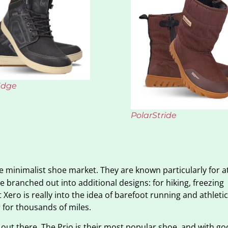
Edge
PolarStride
he minimalist shoe market. They are known particularly for at
e branched out into additional designs: for hiking, freezing
Xero is really into the idea of barefoot running and athletic
 for thousands of miles.
 out there. The Prio is their most popular shoe, and with g