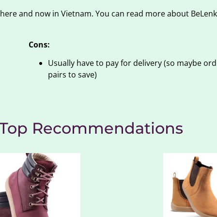
 there and now in Vietnam. You can read more about BeLenk
Cons:
Usually have to pay for delivery (so maybe ord
pairs to save)
: Top Recommendations