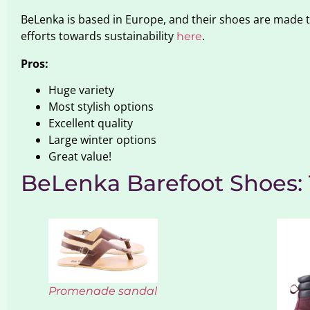
BeLenka is based in Europe, and their shoes are made
efforts towards sustainability
.
here
Pros:
Huge variety
Most stylish options
Excellent quality
Large winter options
Great value!
BeLenka Barefoot Shoes
Promenade sandal