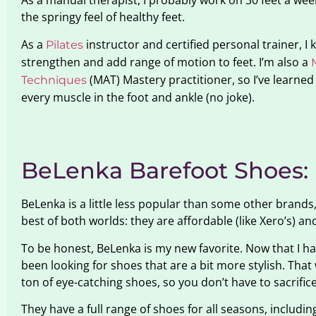
As a manual therapist, I probably work on 30 feet a week.
the springy feel of healthy feet.
As a
instructor and certified personal trainer, I
Pilates
strengthen and add range of motion to feet. I’m also a
(MAT) Mastery practitioner, so I’ve learned
Techniques
every muscle in the foot and ankle (no joke).
BeLenka Barefoot Shoes:
BeLenka is a little less popular than some other brands,
best of both worlds: they are affordable (like Xero’s) and
To be honest, BeLenka is my new favorite. Now that I ha
been looking for shoes that are a bit more stylish. Tha
ton of eye-catching shoes, so you don’t have to sacrific
They have a full range of shoes for all seasons, includin