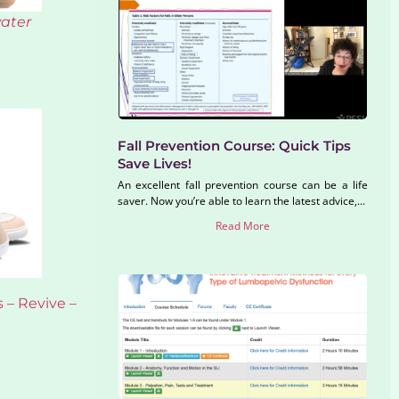
water
Fall Prevention Course: Quick Tips
Save Lives!
An excellent fall prevention course can be a life
saver. Now you’re able to learn the latest advice,...
Read More
 – Revive –