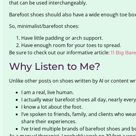
that can be used interchangeably.
Barefoot shoes should also have a wide enough toe box
So, minimalist/barefoot shoes:
Have little padding or arch support.
Have enough room for your toes to spread.
Be sure to check out our informative article:
11 Big Ba
Why Listen to Me?
Unlike other posts on shoes written by AI or content wr
I am a real, live human.
I actually wear barefoot shoes all day, nearly every
I know a lot about the foot.
I’ve spoken to friends, family, and clients who we
share their experiences.
I’ve tried multiple brands of barefoot shoes and b