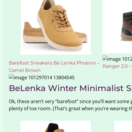
Barefoot Sneakers Be Lenka Phoenix –
Ranger 2.0 
Camel Brown
BeLenka Winter Minimalist S
Ok, these aren’t very “barefoot” since you’ll want some
plenty of toe room. (That’s great when you’re wearing th