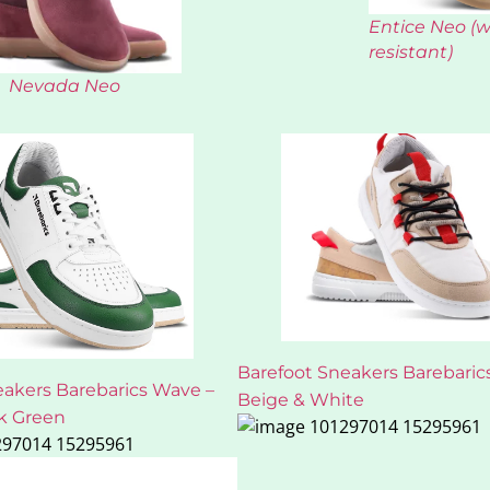
Entice Neo (
resistant)
Nevada Neo
Barefoot Sneakers Barebarics
eakers Barebarics Wave –
Beige & White
k Green