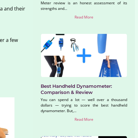
Meter review is an honest assessment of its
a and their
strengths and...
Read More
er a few
Best Handheld Dynamometer:
Comparison & Review
You can spend a lot — well over a thousand
dollars — trying to score the best handheld
dynamometer. But,...
Read More