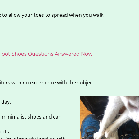
 to allow your toes to spread when you walk.
refoot Shoes Questions Answered Now!
iters with no experience with the subject:
 day.
ar minimalist shoes and can
oots.