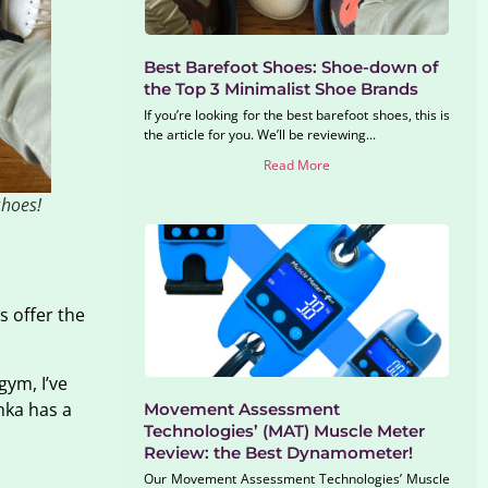
Best Barefoot Shoes: Shoe-down of
the Top 3 Minimalist Shoe Brands
If you’re looking for the best barefoot shoes, this is
the article for you. We’ll be reviewing...
Read More
shoes!
s offer the
gym, I’ve
nka has a
Movement Assessment
Technologies’ (MAT) Muscle Meter
Review: the Best Dynamometer!
Our Movement Assessment Technologies’ Muscle