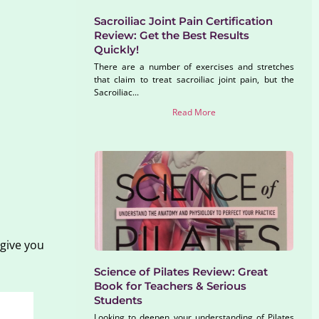
Sacroiliac Joint Pain Certification
Review: Get the Best Results
Quickly!
There are a number of exercises and stretches
that claim to treat sacroiliac joint pain, but the
Sacroiliac...
Read More
 give you
Science of Pilates Review: Great
Book for Teachers & Serious
Students
Looking to deepen your understanding of Pilates