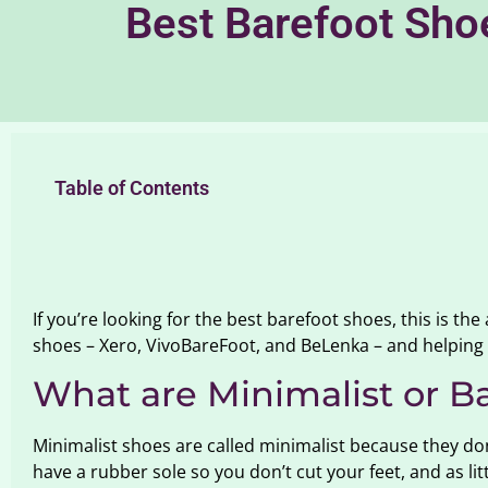
Best Barefoot Sho
Table of Contents
If you’re looking for the best barefoot shoes, this is the
shoes – Xero, VivoBareFoot, and BeLenka – and helping 
What are Minimalist or B
Minimalist shoes are called minimalist because they don’
have a rubber sole so you don’t cut your feet, and as l