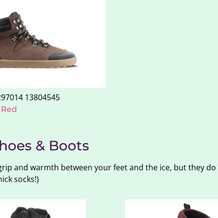
– Red
hoes & Boots
 grip and warmth between your feet and the ice, but they do
ick socks!)