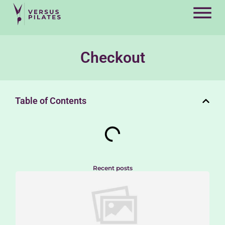
Checkout
Table of Contents
Recent posts