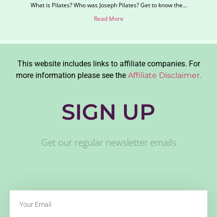
What is Pilates? Who was Joseph Pilates? Get to know the...
Read More
This website includes links to affiliate companies. For
more information please see the
Affiliate Disclaimer.
SIGN UP
Get our regular newsletter emails