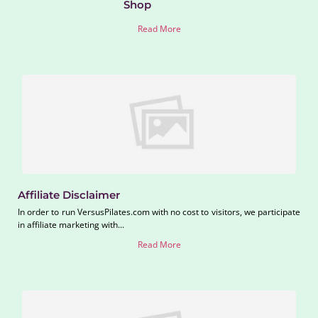
Shop
Read More
Affiliate Disclaimer
In order to run VersusPilates.com with no cost to visitors, we participate
in affiliate marketing with...
Read More