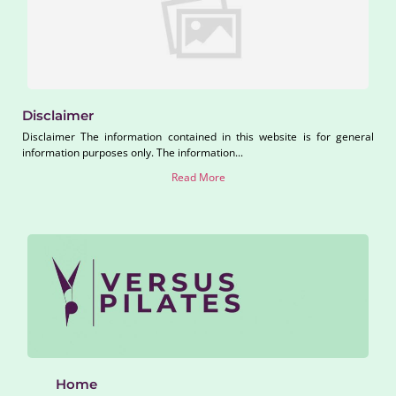
Disclaimer
Disclaimer The information contained in this website is for general
information purposes only. The information...
Read More
Home