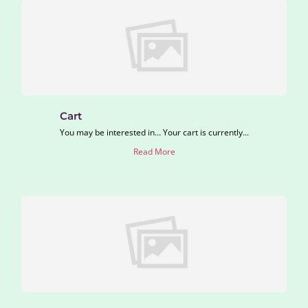
Cart
You may be interested in… Your cart is currently...
Read More