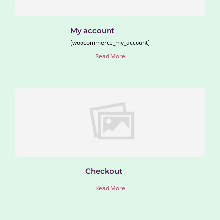
My account
[woocommerce_my_account]
Read More
Checkout
Read More