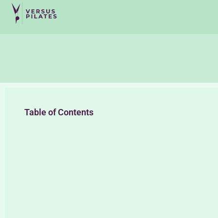
Table of Contents