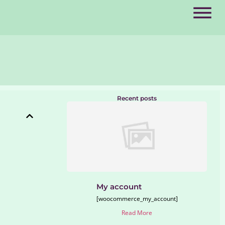
Recent posts
My account
[woocommerce_my_account]
Read More