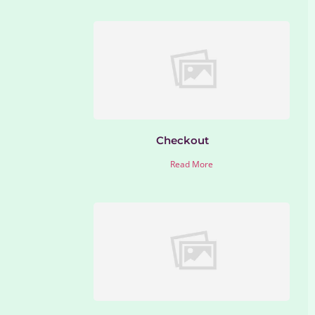
Checkout
Read More