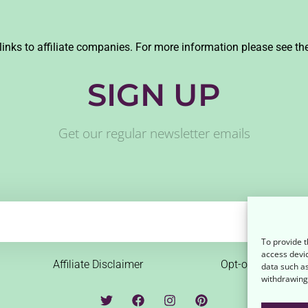
links to affiliate companies. For more information please see th
SIGN UP
Get our regular newsletter emails
To provide t
access devic
Affiliate Disclaimer
Opt-out preferenc
data such as
withdrawing 