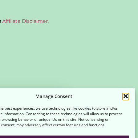
e
Affiliate Disclaimer.
Manage Consent
SIGN UP
he best experiences, we use technologies like cookies to store and/or
e information. Consenting to these technologies will allow us to process
es
Terms and Conditions
 browsing behavior or unique IDs on this site. Not consenting or
consent, may adversely affect certain features and functions.