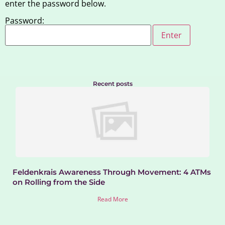
enter the password below.
Password:
Recent posts
Feldenkrais Awareness Through Movement: 4 ATMs
on Rolling from the Side
Read More