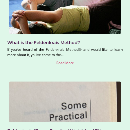
What is the Feldenkrais Method?
If you’ve heard of the Feldenkrais Method® and would like to learn
more about it, you’ve come to the...
Read More