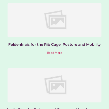
Feldenkrais for the Rib Cage: Posture and Mobility
Read More