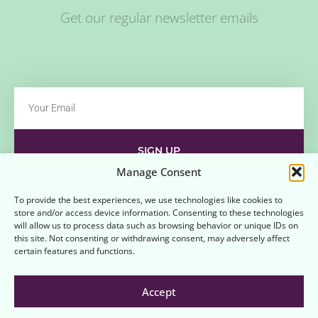
Get our regular newsletter emails
SIGN UP
Manage Consent
Contact
Disclaimer
Affiliate Disclaimer
To provide the best experiences, we use technologies like cookies to
store and/or access device information. Consenting to these technologies
Opt-out preferences
Terms and Conditions
will allow us to process data such as browsing behavior or unique IDs on
this site. Not consenting or withdrawing consent, may adversely affect
certain features and functions.
Accept
© 2026 All rights reserved