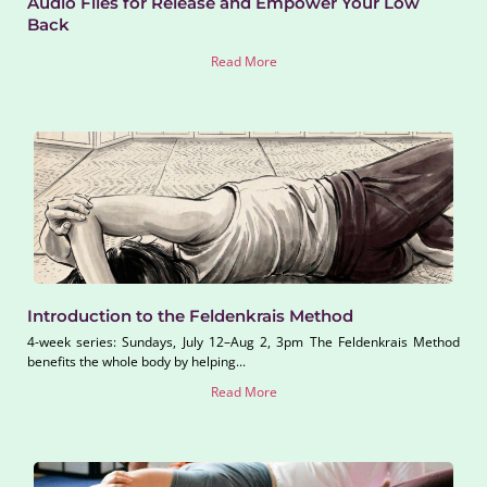
Audio Files for Release and Empower Your Low
Back
Read More
Introduction to the Feldenkrais Method
4-week series: Sundays, July 12–Aug 2, 3pm The Feldenkrais Method
benefits the whole body by helping...
Read More