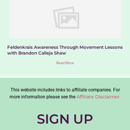
Feldenkrais Awareness Through Movement Lessons
with Brandon Calleja Shaw
Read More
This website includes links to affiliate companies. For
more information please see the
Affiliate Disclaimer.
SIGN UP