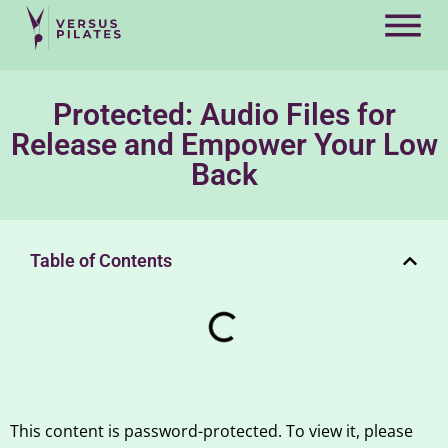
Protected: Audio Files for
Release and Empower Your Low
Back
Table of Contents
This content is password-protected. To view it, please