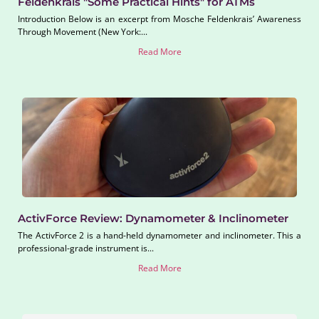
Feldenkrais "Some Practical Hints" for ATMs
Introduction Below is an excerpt from Mosche Feldenkrais’ Awareness
Through Movement (New York:...
Read More
ActivForce Review: Dynamometer & Inclinometer
The ActivForce 2 is a hand-held dynamometer and inclinometer. This a
professional-grade instrument is...
Read More