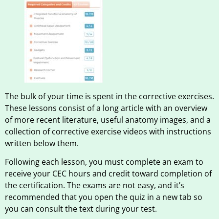
The bulk of your time is spent in the corrective exercises.
These lessons consist of a long article with an overview
of more recent literature, useful anatomy images, and a
collection of corrective exercise videos with instructions
written below them.
Following each lesson, you must complete an exam to
receive your CEC hours and credit toward completion of
the certification. The exams are not easy, and it’s
recommended that you open the quiz in a new tab so
you can consult the text during your test.