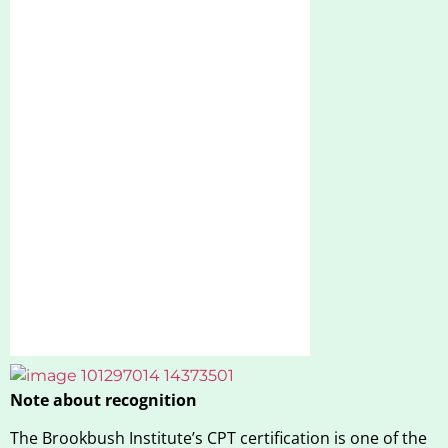
Note about recognition
The Brookbush Institute’s CPT certification is one of the