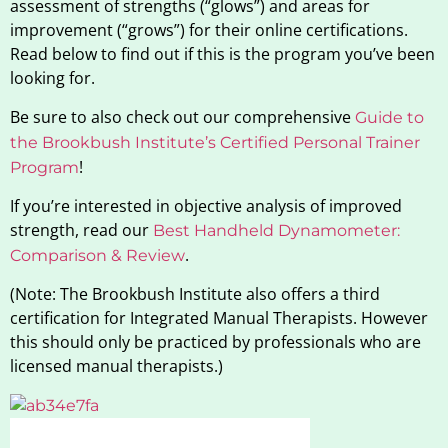
assessment of strengths (“glows”) and areas for
improvement (“grows”) for their online certifications.
Read below to find out if this is the program you’ve been
looking for.
Be sure to also check out our comprehensive
Guide to
the Brookbush Institute’s Certified Personal Trainer
!
Program
If you’re interested in objective analysis of improved
strength, read our
Best Handheld Dynamometer:
.
Comparison & Review
(Note: The Brookbush Institute also offers a third
certification for Integrated Manual Therapists. However
this should only be practiced by professionals who are
licensed manual therapists.)