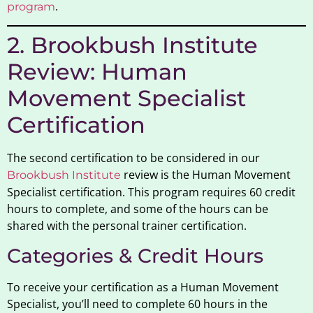
.
program
2. Brookbush Institute
Review: Human
Movement Specialist
Certification
The second certification to be considered in our
review is the Human Movement
Brookbush Institute
Specialist certification. This program requires 60 credit
hours to complete, and some of the hours can be
shared with the personal trainer certification.
Categories & Credit Hours
To receive your certification as a Human Movement
Specialist, you’ll need to complete 60 hours in the