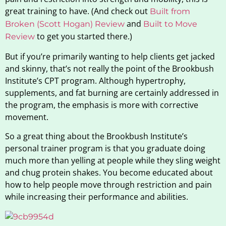
great training to have. (And check out
Built from
and
Broken (Scott Hogan) Review
Built to Move
to get you started there.)
Review
But if you’re primarily wanting to help clients get jacked
and skinny, that’s not really the point of the Brookbush
Institute’s CPT program. Although hypertrophy,
supplements, and fat burning are certainly addressed in
the program, the emphasis is more with corrective
movement.
So a great thing about the Brookbush Institute’s
personal trainer program is that you graduate doing
much more than yelling at people while they sling weight
and chug protein shakes. You become educated about
how to help people move through restriction and pain
while increasing their performance and abilities.