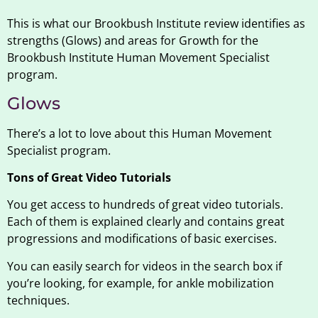
This is what our Brookbush Institute review identifies as
strengths (Glows) and areas for Growth for the
Brookbush Institute Human Movement Specialist
program.
Glows
There’s a lot to love about this Human Movement
Specialist program.
Tons of Great Video Tutorials
You get access to hundreds of great video tutorials.
Each of them is explained clearly and contains great
progressions and modifications of basic exercises.
You can easily search for videos in the search box if
you’re looking, for example, for ankle mobilization
techniques.