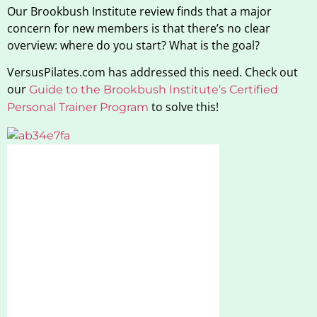
Our Brookbush Institute review finds that a major
concern for new members is that there’s no clear
overview: where do you start? What is the goal?
VersusPilates.com has addressed this need. Check out
our
Guide to the Brookbush Institute’s Certified
to solve this!
Personal Trainer Program