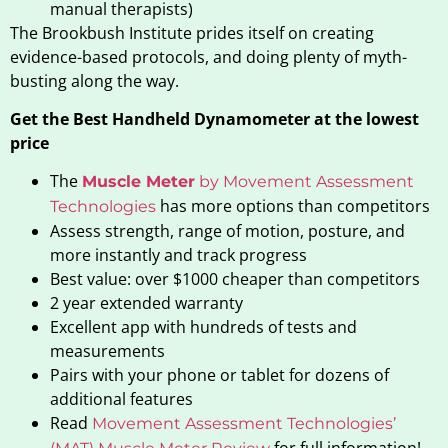
manual therapists)
The Brookbush Institute prides itself on creating
evidence-based protocols, and doing plenty of myth-
busting along the way.
Get the Best Handheld Dynamometer at the lowest
price
The
Muscle Meter
by Movement Assessment
has more options than competitors
Technologies
Assess strength, range of motion, posture, and
more instantly and track progress
Best value: over $1000 cheaper than competitors
2 year extended warranty
Excellent app with hundreds of tests and
measurements
Pairs with your phone or tablet for dozens of
additional features
Read
Movement Assessment Technologies’