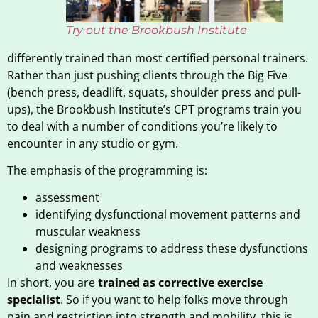
Try out the Brookbush Institute
differently trained than most certified personal trainers.
Rather than just pushing clients through the Big Five
(bench press, deadlift, squats, shoulder press and pull-
ups), the Brookbush Institute’s CPT programs train you
to deal with a number of conditions you’re likely to
encounter in any studio or gym.
The emphasis of the programming is:
assessment
identifying dysfunctional movement patterns and
muscular weakness
designing programs to address these dysfunctions
and weaknesses
In short, you are
trained as corrective exercise
specialist
. So if you want to help folks move through
pain and restriction into strength and mobility, this is