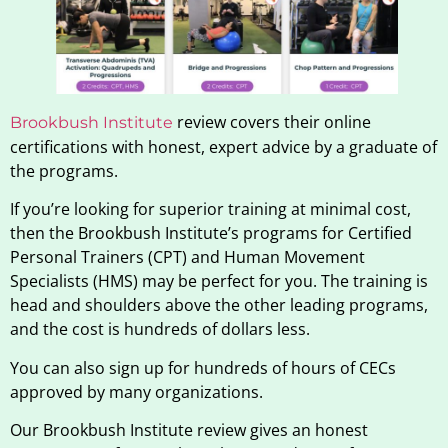
review covers their online
Brookbush Institute
certifications with honest, expert advice by a graduate of
the programs.
If you’re looking for superior training at minimal cost,
then the Brookbush Institute’s programs for Certified
Personal Trainers (CPT) and Human Movement
Specialists (HMS) may be perfect for you. The training is
head and shoulders above the other leading programs,
and the cost is hundreds of dollars less.
You can also sign up for hundreds of hours of CECs
approved by many organizations.
Our Brookbush Institute review gives an honest