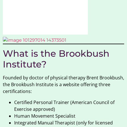
What is the Brookbush
Institute?
Founded by doctor of physical therapy Brent Brookbush,
the Brookbush Institute is a website offering three
certifications:
Certified Personal Trainer (American Council of
Exercise approved)
Human Movement Specialist
Integrated Manual Therapist (only for licensed