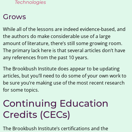
Technologies
Grows
While all of the lessons are indeed evidence-based, and
the authors do make considerable use of a large
amount of literature, there’s still some growing room.
The primary lack here is that several articles don’t have
any references from the past 10 years.
The Brookbush Institute does appear to be updating
articles, but you’ll need to do some of your own work to
be sure you’re making use of the most recent research
for some topics.
Continuing Education
Credits (CECs)
The Brookbush Institute’s certifications and the