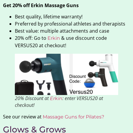
Get 20% off Erkin Massage Guns
Best quality, lifetime warranty!
Preferred by professional athletes and therapists
Best value: multiple attachments and case
20% off: Go to
& use discount code
Erkin
VERSUS20 at checkout!
20% Discount at
: enter VERSUS20 at
Erkin
checkout!
See our review at
Massage Guns for Pilates?
Glows & Grows