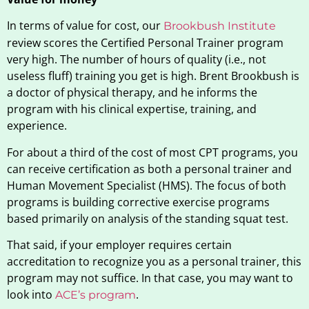
In terms of value for cost, our
Brookbush Institute
review scores the Certified Personal Trainer program
very high. The number of hours of quality (i.e., not
useless fluff) training you get is high. Brent Brookbush is
a doctor of physical therapy, and he informs the
program with his clinical expertise, training, and
experience.
For about a third of the cost of most CPT programs, you
can receive certification as both a personal trainer and
Human Movement Specialist (HMS). The focus of both
programs is building corrective exercise programs
based primarily on analysis of the standing squat test.
That said, if your employer requires certain
accreditation to recognize you as a personal trainer, this
program may not suffice. In that case, you may want to
look into
.
ACE’s program