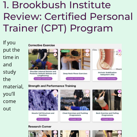
1. Brookbush Institute
Review: Certified Personal
Trainer (CPT) Program
If you
put the
time in
and
study
the
material,
you’ll
come
out