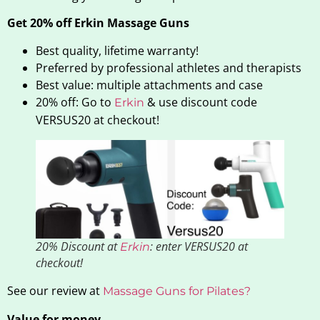
Get 20% off Erkin Massage Guns
Best quality, lifetime warranty!
Preferred by professional athletes and therapists
Best value: multiple attachments and case
20% off: Go to
& use discount code
Erkin
VERSUS20 at checkout!
20% Discount at
: enter VERSUS20 at
Erkin
checkout!
See our review at
Massage Guns for Pilates?
Value for money