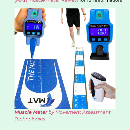
for full information!
(MAT) Muscle Meter Review
Muscle Meter
by Movement Assessment
Technologies