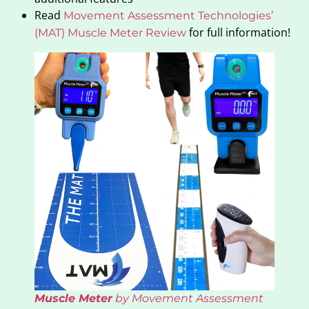
Read
Movement Assessment Technologies’
for full information!
(MAT) Muscle Meter Review
Muscle Meter
by Movement Assessment