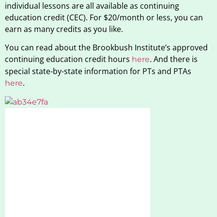
individual lessons are all available as continuing
education credit (CEC). For $20/month or less, you can
earn as many credits as you like.
You can read about the Brookbush Institute’s approved
continuing education credit hours
. And there is
here
special state-by-state information for PTs and PTAs
.
here