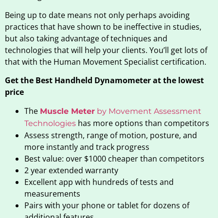
Being up to date means not only perhaps avoiding
practices that have shown to be ineffective in studies,
but also taking advantage of techniques and
technologies that will help your clients. You’ll get lots of
that with the Human Movement Specialist certification.
Get the Best Handheld Dynamometer at the lowest
price
The
Muscle Meter
by Movement Assessment
has more options than competitors
Technologies
Assess strength, range of motion, posture, and
more instantly and track progress
Best value: over $1000 cheaper than competitors
2 year extended warranty
Excellent app with hundreds of tests and
measurements
Pairs with your phone or tablet for dozens of
additional features