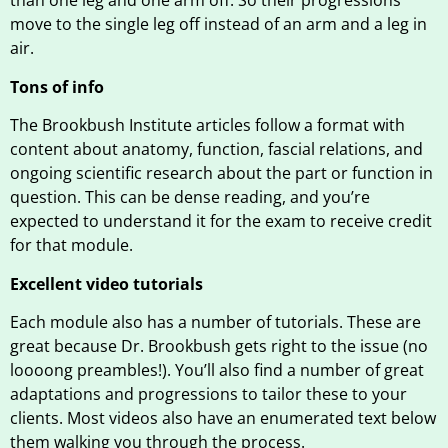
than one leg and one arm off. So their progressions
move to the single leg off instead of an arm and a leg in
air.
Tons of info
The Brookbush Institute articles follow a format with
content about anatomy, function, fascial relations, and
ongoing scientific research about the part or function in
question. This can be dense reading, and you’re
expected to understand it for the exam to receive credit
for that module.
Excellent video tutorials
Each module also has a number of tutorials. These are
great because Dr. Brookbush gets right to the issue (no
loooong preambles!). You’ll also find a number of great
adaptations and progressions to tailor these to your
clients. Most videos also have an enumerated text below
them walking you through the process.