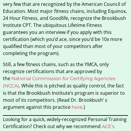
very few that are recognized by the American Council of
Education. Most major fitness chains, including Equinox,
24 Hour Fitness, and Goodlife, recognize the Brookbush
Institute CPT. The ubiquitous Lifetime Fitness
guarantees you an interview if you apply with this
certification (which you’d ace, since you’d be 10x more
qualified than most of your competitors after
completing the program).
Still, a few fitness chains, such as the YMCA, only
recognize certifications that are approved by
the
National Commission for Certifying Agencies
. While this is pitched as quality control, the fact
(NCCA)
is that the Brookbush Institute’s program is superior to
most of its competitors. (Read Dr. Brookbush’ s
argument against this practice
.)
here
Looking for a quick, widely-recognized Personal Training
Certification? Check out why we recommend
ACE’s