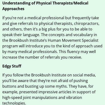
Understanding of Physical Therapists/Medical
Approaches
If you’re not a medical professional but frequently take
and give referrals to physical therapists, chiropractors,
and others, then it’s a big plus for you to be able to
speak their language. The concepts and vocabulary in
the Brookbush Institute’s Human Movement Specialist
program will introduce you to the kind of approach used
by many medical professionals. This fluency may well
increase the number of referrals you receive.
Edgy Stuff
If you follow the Brookbush Institute on social media,
you’ll be aware that they’re not afraid of pushing
buttons and busting up some myths. They have, for
example, presented impressive articles in support of
high-speed joint manipulations and vibration
technologies.