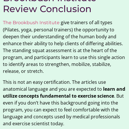
Review Conclusion
give trainers of all types
The Brookbush Institute
(Pilates, yoga, personal trainers) the opportunity to
deepen their understanding of the human body and
enhance their ability to help clients of differing abilities.
The standing squat assessment is at the heart of the
program, and participants learn to use this single action
to identify areas to strengthen, mobilize, stabilize,
release, or stretch.
This is not an easy certification. The articles use
anatomical language and you are expected to
learn and
utilize concepts fundamental to exercise science
. But
even if you don’t have this background going into the
program, you can expect to feel comfortable with the
language and concepts used by medical professionals
and exercise scientist today.