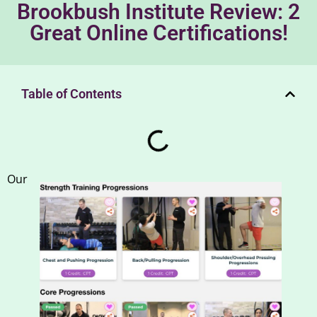
Brookbush Institute Review: 2
Great Online Certifications!
Table of Contents
Our