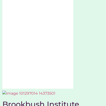
Brookbush Institute