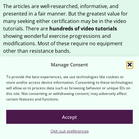
The articles are well-researched, informative, and
presented in a fair manner. But the greatest value for
many seeking either certification may be in the video
tutorials. There are
hundreds of video tutorials
showing wonderful exercise progressions and
modifications. Most of these require no equipment
other than resistance bands.
For just $20 a month (or $200 for a full year), you can
Manage Consent
earn up to three internationally-recognized
certifications from the Brookbush Institute. The
To provide the best experiences, we use technologies like cookies to
store and/or access device information. Consenting to these technologies
Brookbush Institute’s Certified Personal Trainer (CPT)
will allow us to process data such as browsing behavior or unique IDs on
and Human Movement Specialist programs are excellent
this site. Not consenting or withdrawing consent, may adversely affect
values for your money, and they will significantly
certain features and functions.
enhance your skillset.
Accept
If you’re taking the Certified Personal Trainer program,
be sure to check out our
Guide to the Brookbush
Opt-out preferences
.
Institute’s Certified Personal Trainer Program