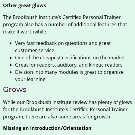
Other great glows
The Brookbush Institute’s Certified Personal Trainer
program also has a number of additional features that
make it worthwhile.
Very fast feedback on questions and great
customer service
One of the cheapest certifications on the market
Great for readers, auditory, and kinetic readers
Division into many modules is great to organize
your learning
Grows
While our Brookbush Institute review has plenty of glows
for the Brookbush Institute’s Certified Personal Trainer
program, there are also some areas for growth.
Missing an Introduction/Orientation