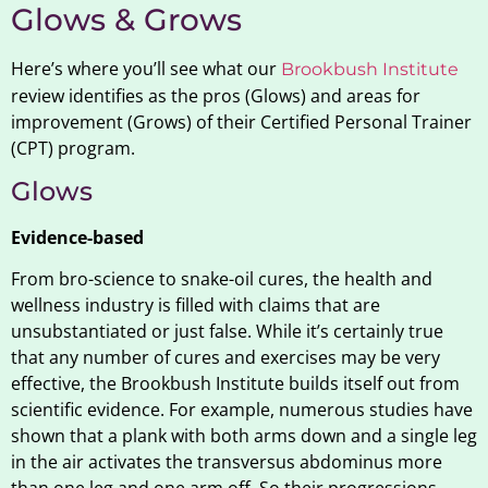
Glows & Grows
Here’s where you’ll see what our
Brookbush Institute
review identifies as the pros (Glows) and areas for
improvement (Grows) of their Certified Personal Trainer
(CPT) program.
Glows
Evidence-based
From bro-science to snake-oil cures, the health and
wellness industry is filled with claims that are
unsubstantiated or just false. While it’s certainly true
that any number of cures and exercises may be very
effective, the Brookbush Institute builds itself out from
scientific evidence. For example, numerous studies have
shown that a plank with both arms down and a single leg
in the air activates the transversus abdominus more