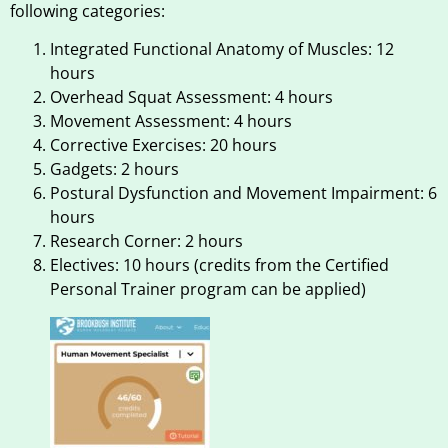
following categories:
Integrated Functional Anatomy of Muscles: 12
hours
Overhead Squat Assessment: 4 hours
Movement Assessment: 4 hours
Corrective Exercises: 20 hours
Gadgets: 2 hours
Postural Dysfunction and Movement Impairment: 6
hours
Research Corner: 2 hours
Electives: 10 hours (credits from the Certified
Personal Trainer program can be applied)