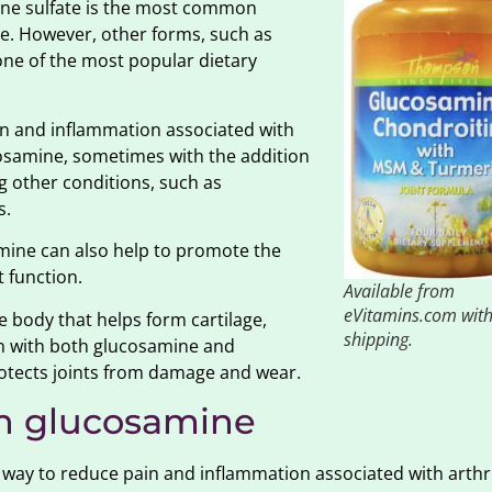
mine sulfate is the most common
ve. However, other forms, such as
 one of the most popular dietary
in and inflammation associated with
ucosamine, sometimes with the addition
ng other conditions, such as
s.
amine can also help to promote the
t function.
Available from
eVitamins.com with
 body that helps form cartilage,
shipping.
on with both glucosamine and
protects joints from damage and wear.
th glucosamine
 way to reduce pain and inflammation associated with arthr