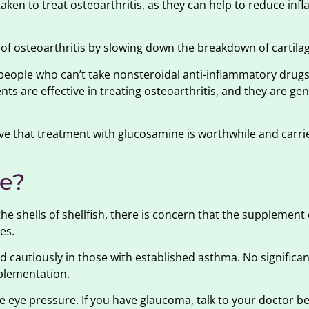
ken to treat osteoarthritis, as they can help to reduce in
of osteoarthritis by slowing down the breakdown of cartila
people who can’t take nonsteroidal anti-inflammatory drugs
s are effective in treating osteoarthritis, and they are gen
ieve that treatment with glucosamine is worthwhile and carr
me?
 shells of shellfish, there is concern that the supplement
es.
cautiously in those with established asthma. No significa
plementation.
 eye pressure. If you have glaucoma, talk to your doctor be