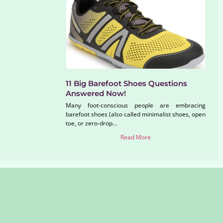
11 Big Barefoot Shoes Questions
Answered Now!
Many foot-conscious people are embracing
barefoot shoes (also called minimalist shoes, open
toe, or zero-drop...
Read More