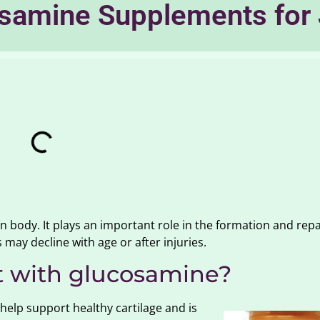
samine Supplements for 
body. It plays an important role in the formation and repa
s may decline with age or after injuries.
 with glucosamine?
lp support healthy cartilage and is