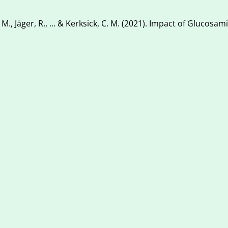
 K. M., Jäger, R., … & Kerksick, C. M. (2021). Impact of Glucosam