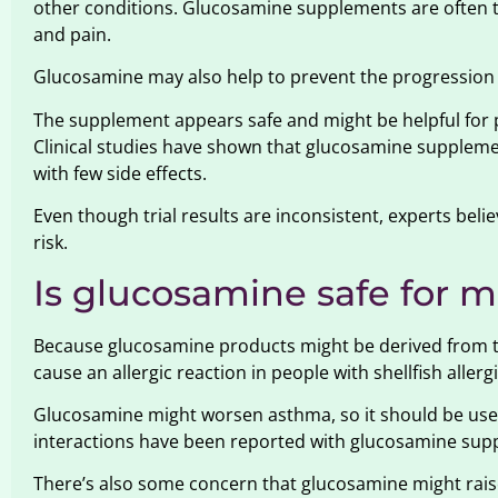
other conditions. Glucosamine supplements are often ta
and pain.
Glucosamine may also help to prevent the progression 
The supplement appears safe and might be helpful for 
Clinical studies have shown that glucosamine supplement
with few side effects.
Even though trial results are inconsistent, experts bel
risk.
Is glucosamine safe for 
Because glucosamine products might be derived from the
cause an allergic reaction in people with shellfish allergi
Glucosamine might worsen asthma, so it should be used 
interactions have been reported with glucosamine sup
There’s also some concern that glucosamine might raise