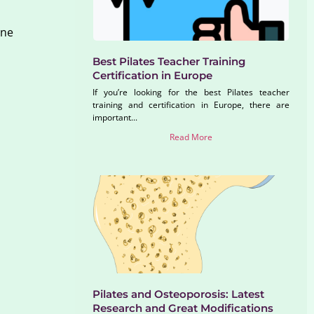
ine
Best Pilates Teacher Training
Certification in Europe
If you’re looking for the best Pilates teacher
training and certification in Europe, there are
important...
Read More
Pilates and Osteoporosis: Latest
Research and Great Modifications