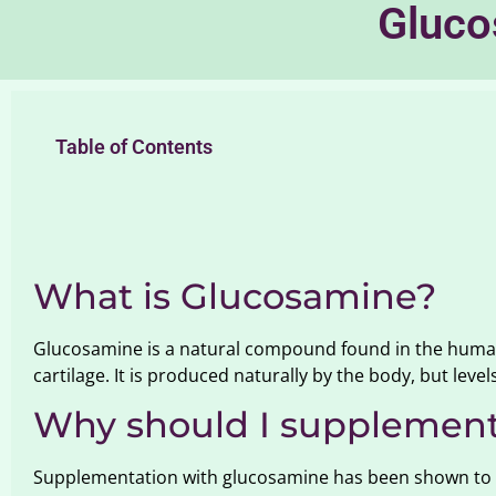
Gluco
Table of Contents
What is Glucosamine?
Glucosamine is a natural compound found in the human 
cartilage. It is produced naturally by the body, but level
Why should I supplement
Supplementation with glucosamine has been shown to he