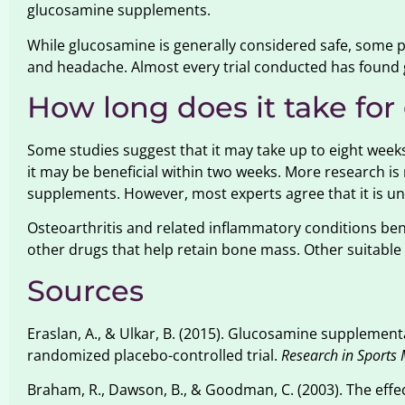
glucosamine supplements.
While glucosamine is generally considered safe, some 
and headache. Almost every trial conducted has found 
How long does it take fo
Some studies suggest that it may take up to eight weeks
it may be beneficial within two weeks. More research i
supplements. However, most experts agree that it is unl
Osteoarthritis and related inflammatory conditions benef
other drugs that help retain bone mass. Other suitable 
Sources
Eraslan, A., & Ulkar, B. (2015). Glucosamine supplementa
randomized placebo-controlled trial.
Research in Sports 
Braham, R., Dawson, B., & Goodman, C. (2003). The eff