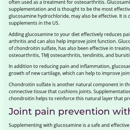
often used as a treatment for osteoarthritis. Glucosa
supplementation and is thought to be the most effecti
glucosamine hydrochloride, may also be effective. It is
supplements in the US.
Adding glucosamine to your diet effectively reduces pa
arthritis and can also help improve joint function. Gl
of chondroitin sulfate, has also been effective in treati
osteoarthritis, TMJ osteoarthritis, tendinitis, and bursiti
In addition to reducing pain and inflammation, glucos
growth of new cartilage, which can help to improve join
Chondroitin sulfate is another natural component in the
connective tissue that cushions joints. Supplementati
chondroitin helps to reinforce this natural layer that 
Joint pain prevention wi
Supplementing with glucosamine is a safe and effective