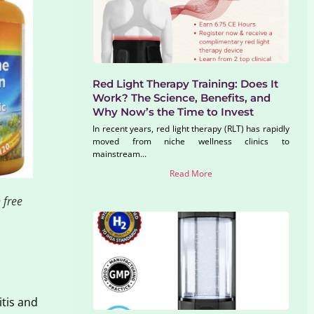
Red Light Therapy Training: Does It
Work? The Science, Benefits, and
Why Now’s the Time to Invest
In recent years, red light therapy (RLT) has rapidly
moved from niche wellness clinics to
mainstream...
Read More
 free
itis and