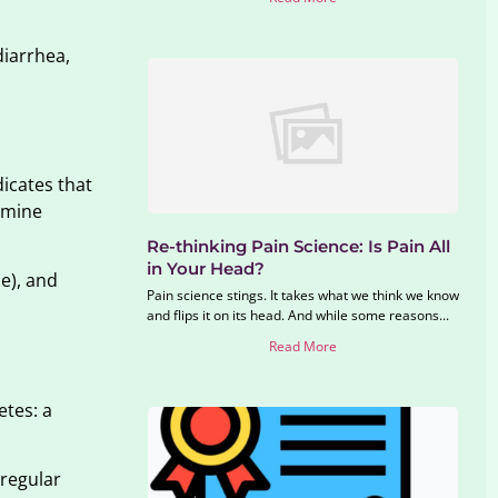
diarrhea,
dicates that
amine
Re-thinking Pain Science: Is Pain All
in Your Head?
le), and
Pain science stings. It takes what we think we know
and flips it on its head. And while some reasons...
Read More
etes: a
 regular