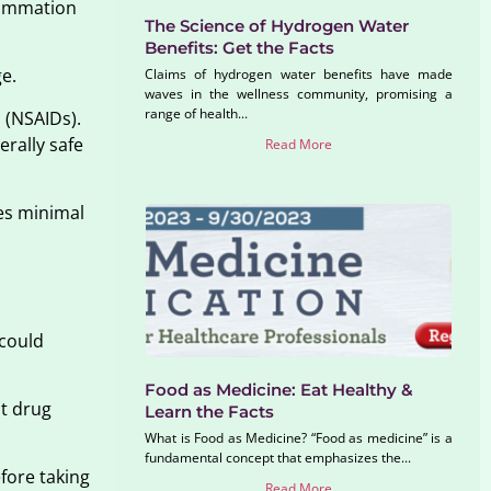
flammation
The Science of Hydrogen Water
Benefits: Get the Facts
ge.
Claims of hydrogen water benefits have made
waves in the wellness community, promising a
range of health...
 (NSAIDs).
erally safe
Read More
ies minimal
 could
Food as Medicine: Eat Healthy &
nt drug
Learn the Facts
What is Food as Medicine? “Food as medicine” is a
fundamental concept that emphasizes the...
fore taking
Read More