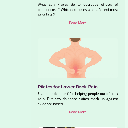
What can Pilates do to decrease effects of
osteoporosis? Which exercises are safe and most
beneficial?...
Read More
Pilates for Lower Back Pain
Pilates prides itself for helping people out of back
pain. But how do these claims stack up against
evidence-based...
Read More