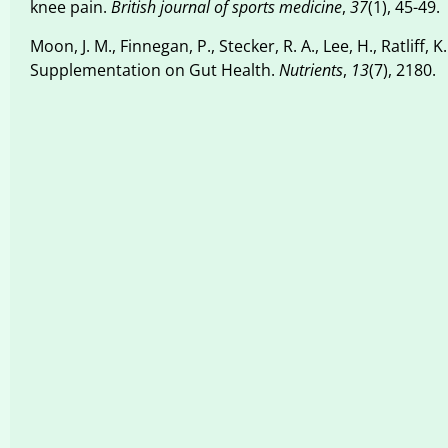
knee pain.
British journal of sports medicine
,
37
(1), 45-49.
Moon, J. M., Finnegan, P., Stecker, R. A., Lee, H., Ratliff,
Supplementation on Gut Health.
Nutrients
,
13
(7), 2180.