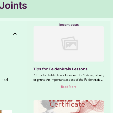
Joints
Recent posts
Tips for Feldenkrais Lessons
7 Tips for Feldenkrais Lessons Don’t strive, strain,
ir of
or grunt. An important aspect of the Feldenkrais...
Read More