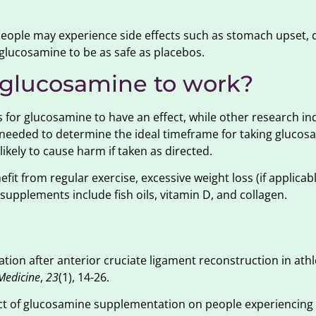
people may experience side effects such as stomach upset, 
glucosamine to be as safe as placebos.
r glucosamine to work?
 for glucosamine to have an effect, while other research in
s needed to determine the ideal timeframe for taking glucos
ikely to cause harm if taken as directed.
it from regular exercise, excessive weight loss (if applicab
supplements include fish oils, vitamin D, and collagen.
tion after anterior cruciate ligament reconstruction in athl
Medicine
,
23
(1), 14-26.
ect of glucosamine supplementation on people experiencing