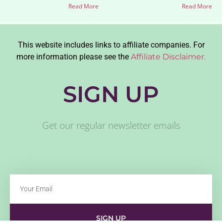
Read More
Read More
This website includes links to affiliate companies. For
more information please see the
Affiliate Disclaimer.
SIGN UP
Get our regular newsletter emails
SIGN UP