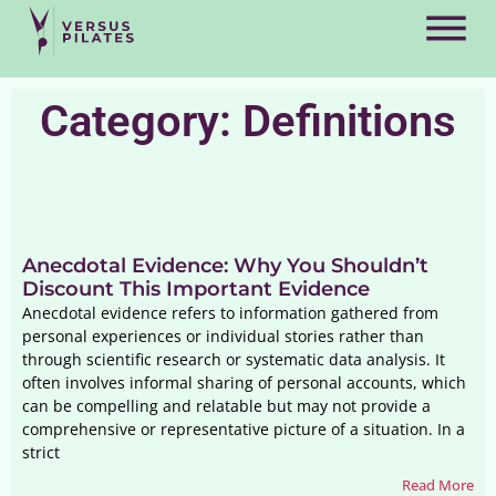
Category: Definitions
Anecdotal Evidence: Why You Shouldn’t
Discount This Important Evidence
Anecdotal evidence refers to information gathered from
personal experiences or individual stories rather than
through scientific research or systematic data analysis. It
often involves informal sharing of personal accounts, which
can be compelling and relatable but may not provide a
comprehensive or representative picture of a situation. In a
strict
Read More