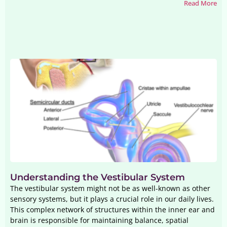
Read More
Understanding the Vestibular System
The vestibular system might not be as well-known as other
sensory systems, but it plays a crucial role in our daily lives.
This complex network of structures within the inner ear and
brain is responsible for maintaining balance, spatial