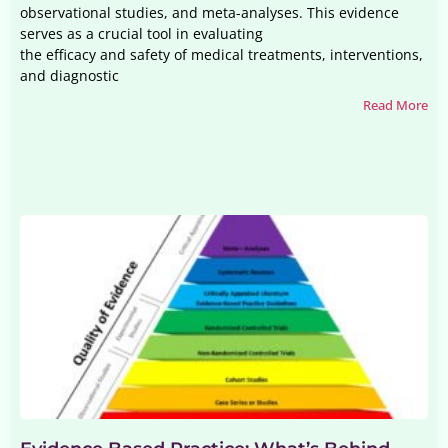
observational studies, and meta-analyses. This evidence
serves as a crucial tool in evaluating
the efficacy and safety of medical treatments, interventions,
and diagnostic
Read More