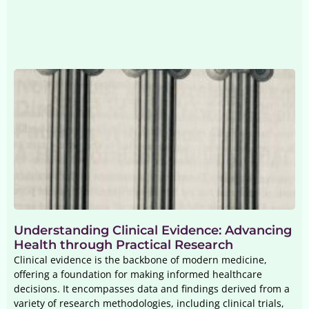
Understanding Clinical Evidence: Advancing
Health through Practical Research
Clinical evidence is the backbone of modern medicine,
offering a foundation for making informed healthcare
decisions. It encompasses data and findings derived from a
variety of research methodologies, including clinical trials,