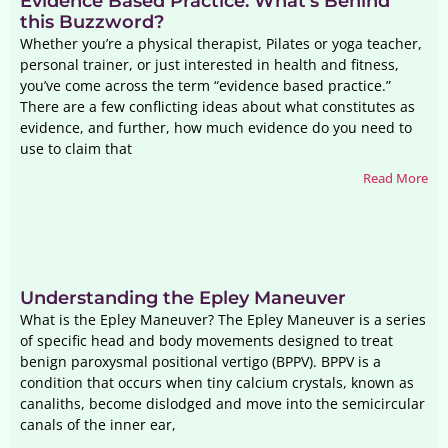
Evidence Based Practice: What’s Behind
this Buzzword?
Whether you’re a physical therapist, Pilates or yoga teacher,
personal trainer, or just interested in health and fitness,
you’ve come across the term “evidence based practice.”
There are a few conflicting ideas about what constitutes as
evidence, and further, how much evidence do you need to
use to claim that
Read More
Understanding the Epley Maneuver
What is the Epley Maneuver? The Epley Maneuver is a series
of specific head and body movements designed to treat
benign paroxysmal positional vertigo (BPPV). BPPV is a
condition that occurs when tiny calcium crystals, known as
canaliths, become dislodged and move into the semicircular
canals of the inner ear,