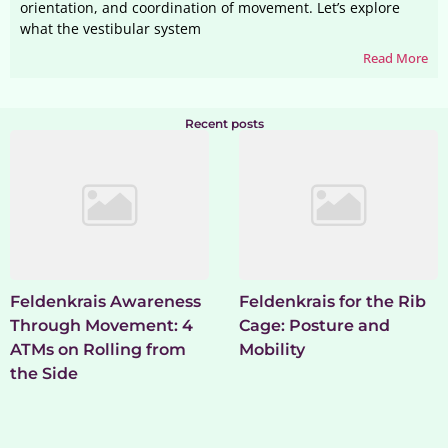
orientation, and coordination of movement. Let’s explore
what the vestibular system
Read More
Recent posts
Feldenkrais Awareness
Feldenkrais for the Rib
Through Movement: 4
Cage: Posture and
ATMs on Rolling from
Mobility
the Side