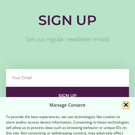
SIGN UP
Get our regular newsletter emails
SIGN UP
Manage Consent
Contact
Disclaimer
Affiliate Disclaimer
To provide the best experiences, we use technologies like cookies to
store and/or access device information. Consenting to these technologies
Opt-out preferences
Terms and Conditions
will allow us to process data such as browsing behavior or unique IDs on
this site. Not consenting or withdrawing consent, may adversely affect