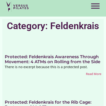
Category: Feldenkrais
Protected: Feldenkrais Awareness Through
Movement: 4 ATMs on Rolling from the Side
There is no excerpt because this is a protected post.
Read More
Protected: Feldenkrais for the Rib Cage: