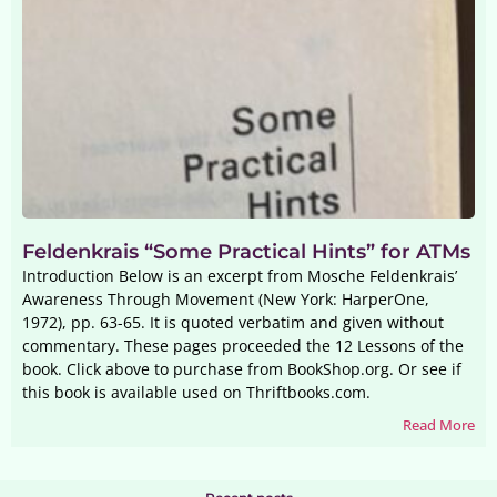
Feldenkrais “Some Practical Hints” for ATMs
Introduction Below is an excerpt from Mosche Feldenkrais’
Awareness Through Movement (New York: HarperOne,
1972), pp. 63-65. It is quoted verbatim and given without
commentary. These pages proceeded the 12 Lessons of the
book. Click above to purchase from BookShop.org. Or see if
this book is available used on Thriftbooks.com.
Read More