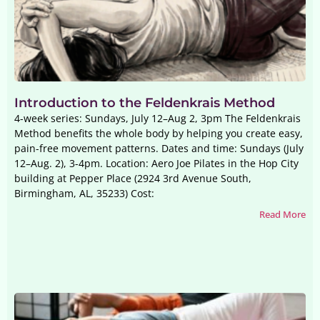
Introduction to the Feldenkrais Method
4-week series: Sundays, July 12–Aug 2, 3pm The Feldenkrais
Method benefits the whole body by helping you create easy,
pain-free movement patterns. Dates and time: Sundays (July
12–Aug. 2), 3-4pm. Location: Aero Joe Pilates in the Hop City
building at Pepper Place (2924 3rd Avenue South,
Birmingham, AL, 35233) Cost:
Read More