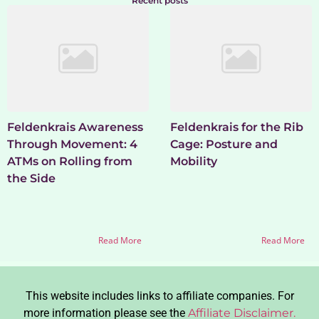
Recent posts
Feldenkrais Awareness
Feldenkrais for the Rib
Through Movement: 4
Cage: Posture and
ATMs on Rolling from
Mobility
the Side
Read More
Read More
This website includes links to affiliate companies. For
more information please see the
Affiliate Disclaimer.