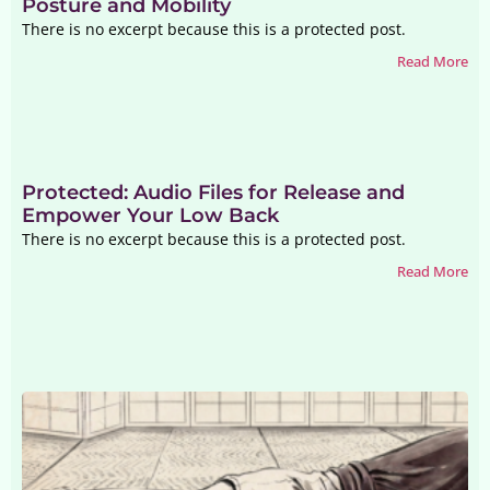
Posture and Mobility
There is no excerpt because this is a protected post.
Read More
Protected: Audio Files for Release and
Empower Your Low Back
There is no excerpt because this is a protected post.
Read More