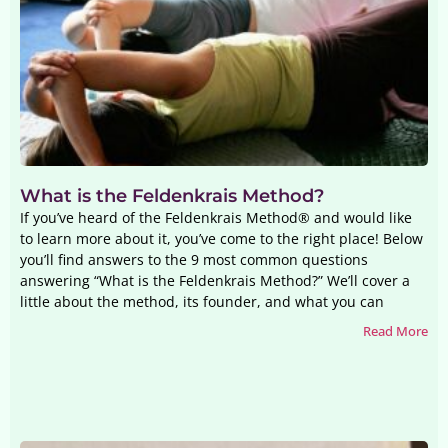
What is the Feldenkrais Method?
If you’ve heard of the Feldenkrais Method® and would like
to learn more about it, you’ve come to the right place! Below
you’ll find answers to the 9 most common questions
answering “What is the Feldenkrais Method?” We’ll cover a
little about the method, its founder, and what you can
Read More