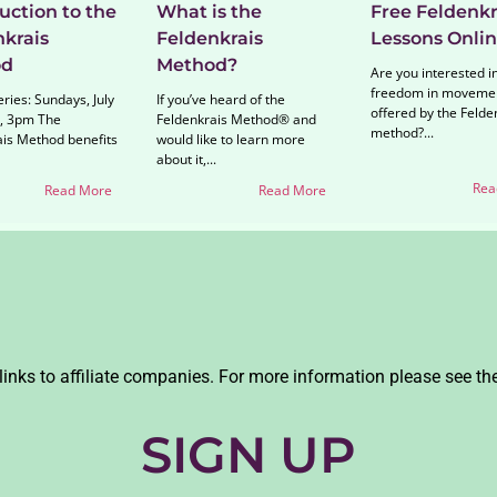
uction to the
What is the
Free Feldenkr
nkrais
Feldenkrais
Lessons Onli
od
Method?
Are you interested i
freedom in moveme
ries: Sundays, July
If you’ve heard of the
offered by the Felde
, 3pm The
Feldenkrais Method® and
method?...
ais Method benefits
would like to learn more
about it,...
Rea
Read More
Read More
links to affiliate companies. For more information please see th
SIGN UP