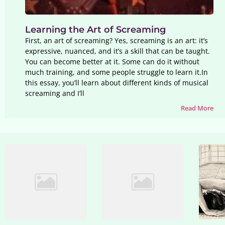
Learning the Art of Screaming
First, an art of screaming? Yes, screaming is an art: it’s
expressive, nuanced, and it’s a skill that can be taught.
You can become better at it. Some can do it without
much training, and some people struggle to learn it.In
this essay, you’ll learn about different kinds of musical
screaming and I’ll
Read More