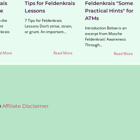
ais
Tips for Feldenkrais
Feldenkrais "Some
ne
Lessons
Practical Hints" for
ATMs
n the
7 Tips for Feldenkrais
nt
Lessons Don’t strive, strain,
Introduction Below is an
nkrais
or grunt. An important...
excerpt from Mosche
Feldenkrais’ Awareness
Through...
d More
Read More
Read More
e
Affiliate Disclaimer.