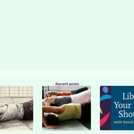
Recent posts