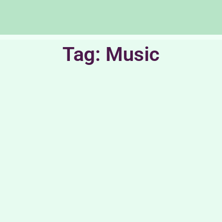
Tag: Music