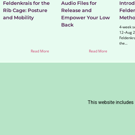
Feldenkrais for the
Audio Files for
Introd
Rib Cage: Posture
Release and
Felde
and Mobility
Empower Your Low
Meth
Back
4-week se
12–Aug 2
Feldenkr
the...
Read More
Read More
This website includes 