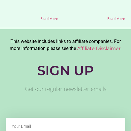
Read More
Read More
This website includes links to affiliate companies. For
more information please see the
Affiliate Disclaimer.
SIGN UP
Get our regular newsletter emails