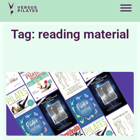
Tag: reading material