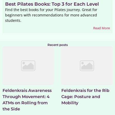
Best Pilates Books: Top 3 for Each Level
Find the best books for your Pilates journey. Great for
beginners with recommendations for more advanced
students.
Read More
Recent posts
Feldenkrais Awareness
Feldenkrais for the Rib
Through Movement: 4
Cage: Posture and
ATMs on Rolling from
Mobility
the Side