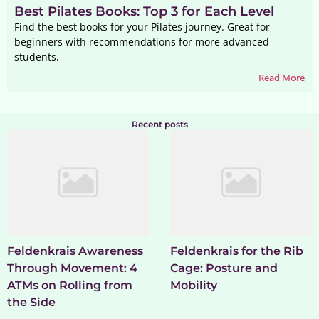
Best Pilates Books: Top 3 for Each Level
Find the best books for your Pilates journey. Great for
beginners with recommendations for more advanced
students.
Read More
Recent posts
Feldenkrais Awareness
Feldenkrais for the Rib
Through Movement: 4
Cage: Posture and
ATMs on Rolling from
Mobility
the Side