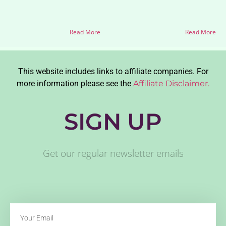
Read More
Read More
This website includes links to affiliate companies. For
more information please see the
Affiliate Disclaimer.
SIGN UP
Get our regular newsletter emails