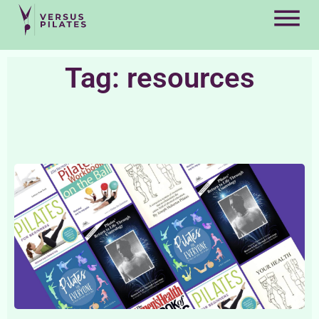
Tag: resources