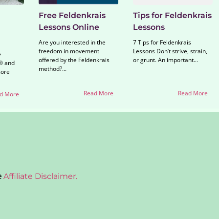
Free Feldenkrais
Tips for Feldenkrais
Lessons Online
Lessons
Are you interested in the
7 Tips for Feldenkrais
freedom in movement
Lessons Don’t strive, strain,
e
offered by the Feldenkrais
or grunt. An important...
® and
method?...
more
Read More
Read More
d More
e
Affiliate Disclaimer.