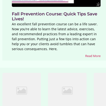
Fall Prevention Course: Quick Tips Save
Lives!
An excellent fall prevention course can be a life saver.
Now you’re able to learn the latest advice, exercises,
and recommended practices from a leading expert in
fall prevention. Putting just a few tips into action can
help you or your clients avoid tumbles that can have
serious consequences. Here,
Read More