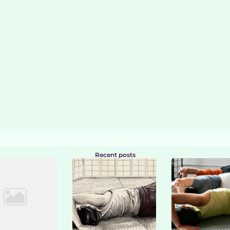
Recent posts