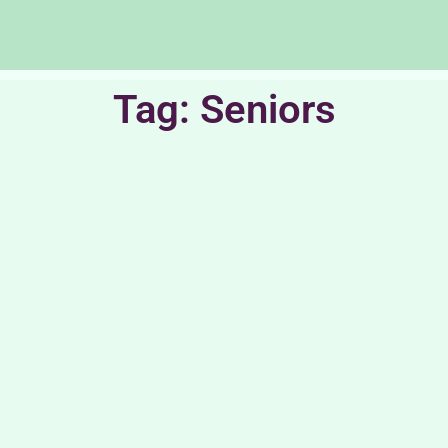
Tag: Seniors