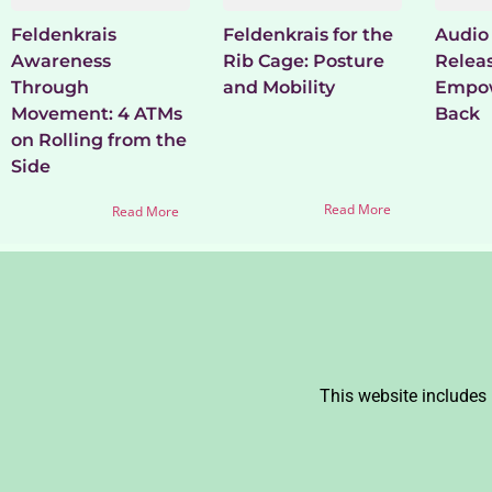
Feldenkrais
Feldenkrais for the
Audio 
Awareness
Rib Cage: Posture
Relea
Through
and Mobility
Empow
Movement: 4 ATMs
Back
on Rolling from the
Side
Read More
Read More
This website includes 