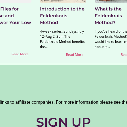
Files for
Introduction to the
What is the
se and
Feldenkrais
Feldenkrais
er Your Low
Method
Method?
4-week series: Sundays, July
If you’ve heard of th
12–Aug 2, 3pm The
Feldenkrais Method
Feldenkrais Method benefits
would like to learn 
the...
about it,...
Read More
Read More
Rea
links to affiliate companies. For more information please see th
SIGN UP