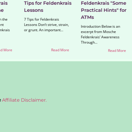
ais
Tips for Feldenkrais
Feldenkrais "Some
ne
Lessons
Practical Hints" for
ATMs
n the
7 Tips for Feldenkrais
nt
Lessons Don’t strive, strain,
Introduction Below is an
nkrais
or grunt. An important...
excerpt from Mosche
Feldenkrais’ Awareness
Through...
d More
Read More
Read More
e
Affiliate Disclaimer.