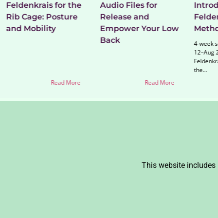
Feldenkrais for the
Audio Files for
Introd
Rib Cage: Posture
Release and
Felde
and Mobility
Empower Your Low
Meth
Back
4-week se
12–Aug 2
Feldenkr
the...
Read More
Read More
This website includes 