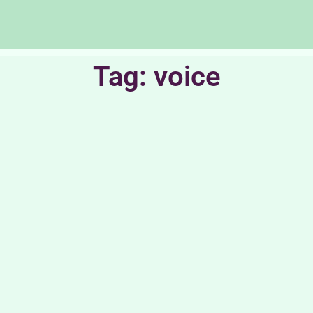
Tag: voice