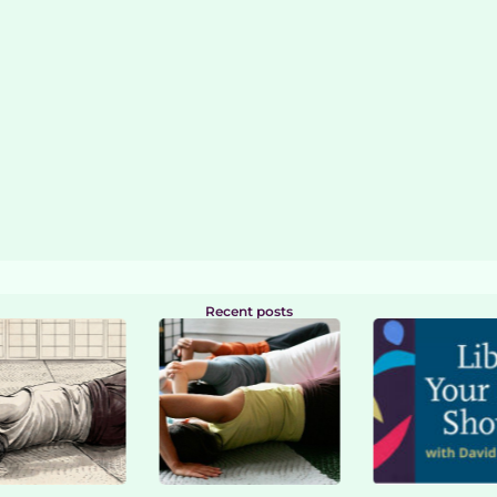
Recent posts