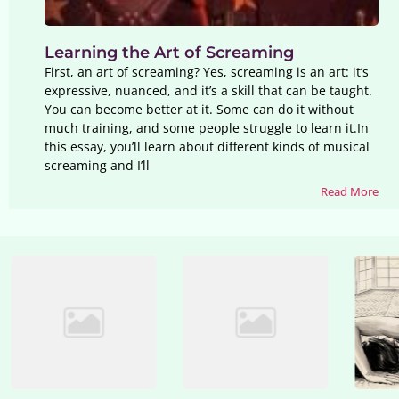
Learning the Art of Screaming
First, an art of screaming? Yes, screaming is an art: it’s
expressive, nuanced, and it’s a skill that can be taught.
You can become better at it. Some can do it without
much training, and some people struggle to learn it.In
this essay, you’ll learn about different kinds of musical
screaming and I’ll
Read More