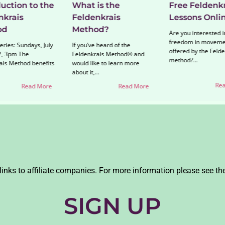
uction to the
What is the
Free Feldenkr
nkrais
Feldenkrais
Lessons Onli
od
Method?
Are you interested i
freedom in moveme
ries: Sundays, July
If you’ve heard of the
offered by the Felde
, 3pm The
Feldenkrais Method® and
method?...
ais Method benefits
would like to learn more
about it,...
Rea
Read More
Read More
links to affiliate companies. For more information please see th
SIGN UP